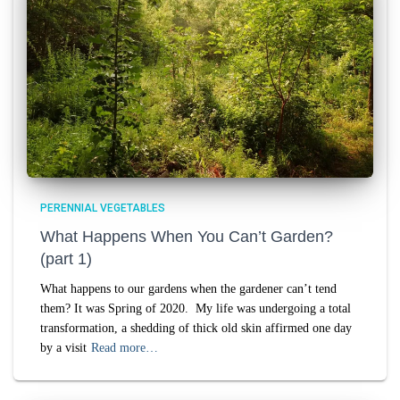
PERENNIAL VEGETABLES
What Happens When You Can’t Garden?
(part 1)
What happens to our gardens when the gardener can’t tend
them? It was Spring of 2020. My life was undergoing a total
transformation, a shedding of thick old skin affirmed one day
by a visit
Read more…