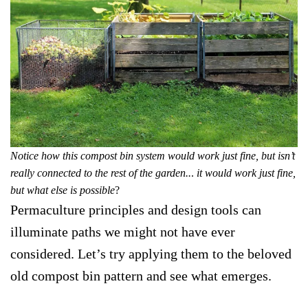
Notice how this compost bin system would work just fine, but isn’t
really connected to the rest of the garden..
.
it would work just fine,
but what else is possible
?
Permaculture principles and design tools can
illuminate paths we might not have ever
considered. Let’s try applying them to the beloved
old compost bin pattern and see what emerges.