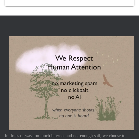
In times of way too much internet and not enough soil, we choose to