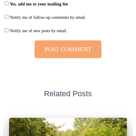
Yes, add me to your mailing list
Notify me of follow-up comments by email.
Notify me of new posts by email.
Related Posts