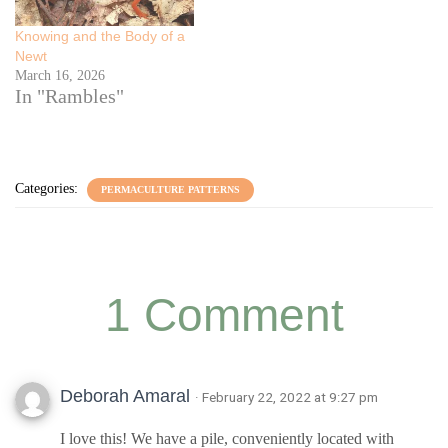
Knowing and the Body of a
Newt
March 16, 2026
In "Rambles"
Categories:
PERMACULTURE PATTERNS
1 Comment
Deborah Amaral
· February 22, 2022 at 9:27 pm
I love this! We have a pile, conveniently located with