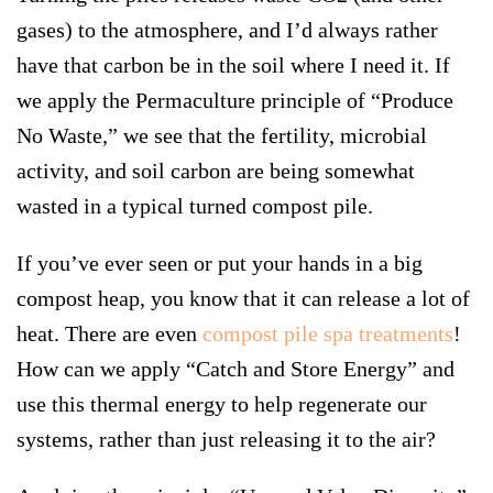
gases) to the atmosphere, and I’d always rather
have that carbon be in the soil where I need it. If
we apply the Permaculture principle of “
Produce
No Waste
,” we see that the fertility, microbial
activity, and soil carbon are being somewhat
wasted in a typical turned compost pile.
If you’ve ever seen or put your hands in a big
compost heap, you know that it can release a lot of
heat. There are even
compost pile spa treatments
!
How can we apply “
Catch and Store Energy
” and
use this thermal energy to help regenerate our
systems, rather than just releasing it to the air?