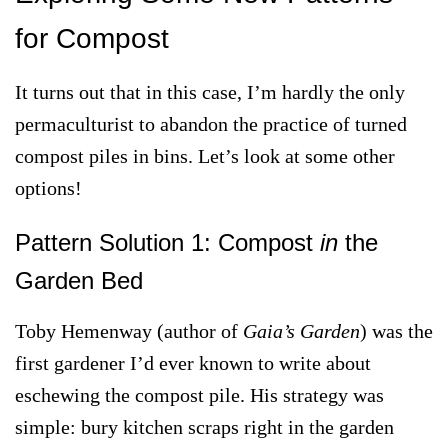
for Compost
It turns out that in this case, I’m hardly the only
permaculturist to abandon the practice of turned
compost piles in bins. Let’s look at some other
options!
Pattern Solution 1: Compost
in
the
Garden Bed
Toby Hemenway (author of
Gaia’s Garden
) was the
first gardener I’d ever known to write about
eschewing the compost pile. His strategy was
simple: bury kitchen scraps right in the garden