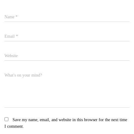
Name
*
Email
*
Website
What's on your mind?
Save my name, email, and website in this browser for the next time
I comment.