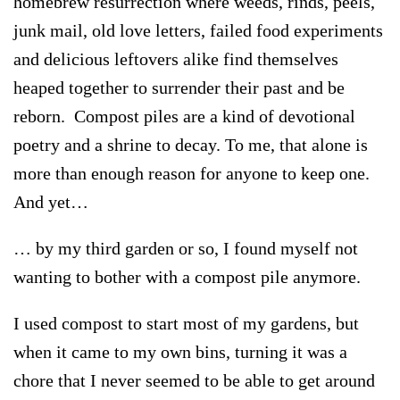
homebrew resurrection where weeds, rinds, peels,
junk mail, old love letters, failed food experiments
and delicious leftovers alike find themselves
heaped together to surrender their past and be
reborn. Compost piles are a kind of devotional
poetry and a shrine to decay. To me, that alone is
more than enough reason for anyone to keep one.
And yet…
… by my third garden or so, I found myself not
wanting to bother with a compost pile anymore.
I used compost to start most of my gardens, but
when it came to my own bins, turning it was a
chore that I never seemed to be able to get around