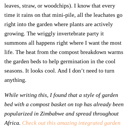
leaves, straw, or woodchips). I know that every
time it rains on that mini-pile, all the leachates go
right into the garden where plants are actively
growing. The wriggly invertebrate party it
summons all happens right where I want the most
life. The heat from the compost breakdown warms
the garden beds to help germination in the cool
seasons. It looks cool. And I don’t need to turn
anything.
While writing this, I found that a style of garden
bed with a compost basket on top has already been
popularized in Zimbabwe and spread throughout
Africa.
Check out this amazing integrated garden