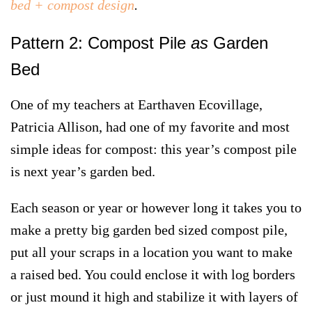
bed + compost design
.
Pattern 2: Compost Pile
as
Garden
Bed
One of my teachers at Earthaven Ecovillage,
Patricia Allison, had one of my favorite and most
simple ideas for compost:
this year’s compost pile
is next year’s garden bed.
Each season or year or however long it takes you to
make a pretty big garden bed sized compost pile,
put all your scraps in a location you want to make
a raised bed. You could enclose it with log borders
or just mound it high and stabilize it with layers of