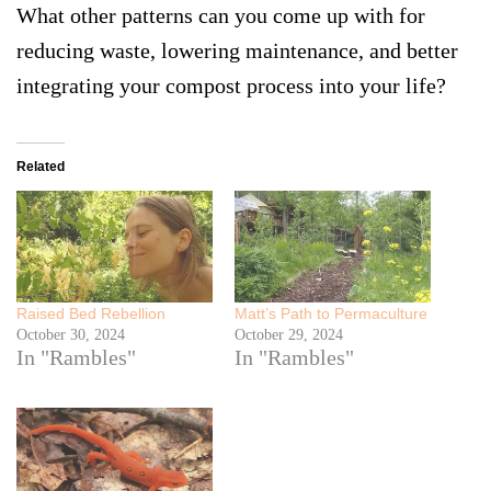
What other patterns can you come up with for
reducing waste, lowering maintenance, and better
integrating your compost process into your life?
Related
Raised Bed Rebellion
Matt’s Path to Permaculture
October 30, 2024
October 29, 2024
In "Rambles"
In "Rambles"