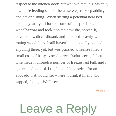
respect to the kitchen door, but we joke that it is basically
a wildlife feeding station, because we just keep adding
and never turning. When starting a potential new bed
about a year ago, I forked some of this pile into a
wheelbarrow and took it to the new site, spread it,
covered it with cardboard, and mulched heavily with
rotting woodchips. I still haven’t intentionally planted
anything there, yet, but was puzzled to realize I had a
small crop of baby avocado trees “volunteering” there.
One made it through a number of freezes last Fall, and I
got excited to think I might be able to select for an
avocado that would grow here. I think it finally got
zapped, though. We’ll see.
REPLY
Leave a Reply