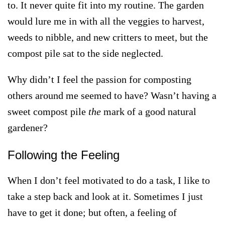
to. It never quite fit into my routine. The garden
would lure me in with all the veggies to harvest,
weeds to nibble, and new critters to meet, but the
compost pile sat to the side neglected.
Why didn’t I feel the passion for composting
others around me seemed to have? Wasn’t having a
sweet compost pile
the
mark of a good natural
gardener?
Following the Feeling
When I don’t feel motivated to do a task, I like to
take a step back and look at it.
Sometimes I just
have to get it done; but often, a feeling of