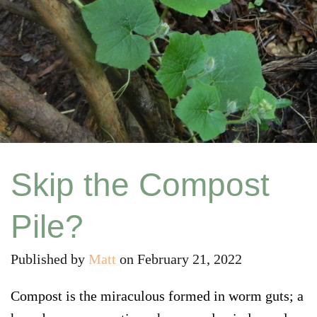
Skip the Compost
Pile?
Published by
Matt
on
February 21, 2022
Compost is the miraculous formed in worm guts; a