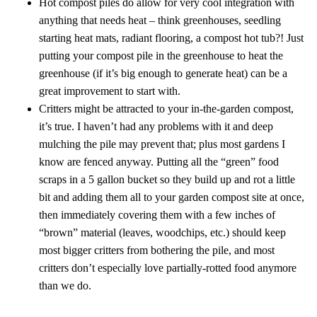
Hot compost piles do allow for very cool integration with
anything that needs heat – think greenhouses, seedling
starting heat mats, radiant flooring, a compost hot tub?! Just
putting your compost pile in the greenhouse to heat the
greenhouse (if it’s big enough to generate heat) can be a
great improvement to start with.
Critters might be attracted to your in-the-garden compost,
it’s true. I haven’t had any problems with it and deep
mulching the pile may prevent that; plus most gardens I
know are fenced anyway. Putting all the “green” food
scraps in a 5 gallon bucket so they build up and rot a little
bit and adding them all to your garden compost site at once,
then immediately covering them with a few inches of
“brown” material (leaves, woodchips, etc.) should keep
most bigger critters from bothering the pile, and most
critters don’t especially love partially-rotted food anymore
than we do.