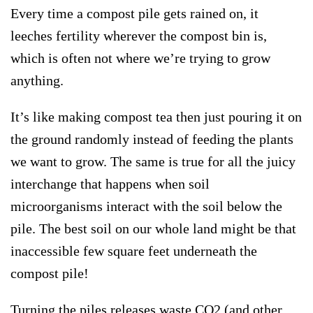
Every time a compost pile gets rained on, it
leeches fertility wherever the compost bin is,
which is often not where we’re trying to grow
anything.
It’s like making compost tea then just pouring it on
the ground randomly instead of feeding the plants
we want to grow. The same is true for all the juicy
interchange that happens when soil
microorganisms interact with the soil below the
pile. The best soil on our whole land might be that
inaccessible few square feet underneath the
compost pile!
Turning the piles releases waste CO2 (and other