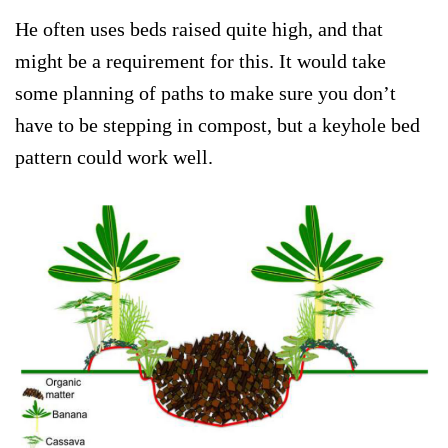
He often uses beds raised quite high, and that
might be a requirement for this. It would take
some planning of paths to make sure you don’t
have to be stepping in compost, but a keyhole bed
pattern could work well.