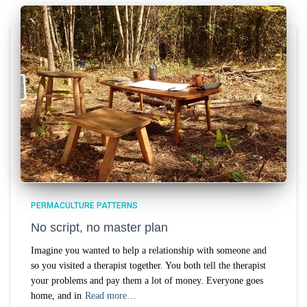
PERMACULTURE PATTERNS
No script, no master plan
Imagine you wanted to help a relationship with someone and
so you visited a therapist together. You both tell the therapist
your problems and pay them a lot of money. Everyone goes
home, and in
Read more…