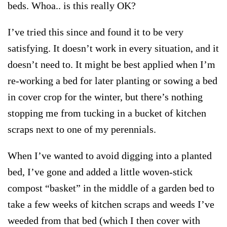
beds. Whoa.. is this really OK?
I’ve tried this since and found it to be very
satisfying. It doesn’t work in every situation, and it
doesn’t need to. It might be best applied when I’m
re-working a bed for later planting or sowing a bed
in cover crop for the winter, but there’s nothing
stopping me from tucking in a bucket of kitchen
scraps next to one of my perennials.
When I’ve wanted to avoid digging into a planted
bed, I’ve gone and added a little woven-stick
compost “basket” in the middle of a garden bed to
take a few weeks of kitchen scraps and weeds I’ve
weeded from that bed (which I then cover with