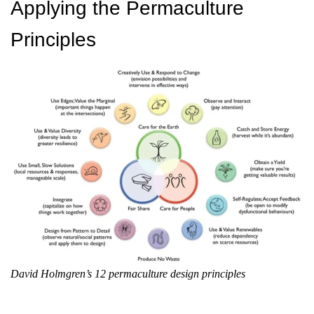
Applying the Permaculture
Principles
David Holmgren’s 12 permaculture design principles