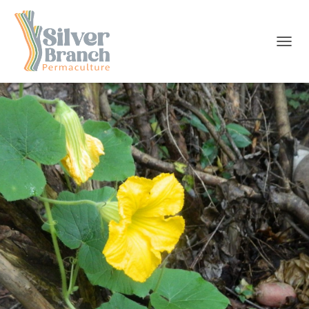
T
O
G
G
L
E
N
A
V
I
G
A
T
I
O
N