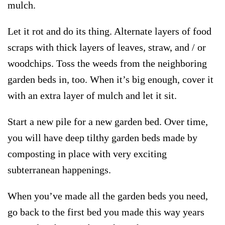
mulch.
Let it rot and do its thing. Alternate layers of food
scraps with thick layers of leaves, straw, and / or
woodchips. Toss the weeds from the neighboring
garden beds in, too. When it’s big enough, cover it
with an extra layer of mulch and let it sit.
Start a new pile for a new garden bed. Over time,
you will have deep tilthy garden beds made by
composting in place with very exciting
subterranean happenings.
When you’ve made all the garden beds you need,
go back to the first bed you made this way years