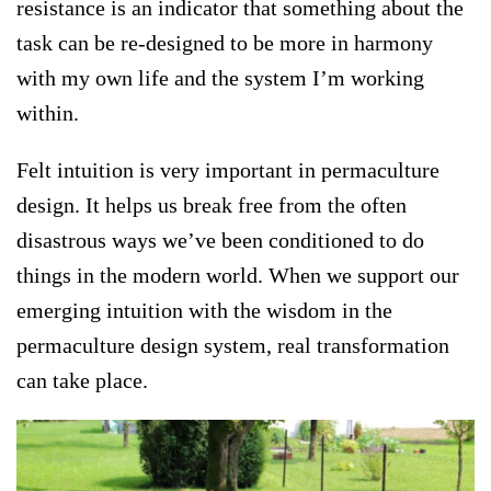
resistance is an indicator that something about the
task can be re-designed to be more in harmony
with my own life and the system I’m working
within.
Felt intuition is very important in permaculture
design. It helps us break free from the often
disastrous ways we’ve been conditioned to do
things in the modern world. When we support our
emerging intuition with the wisdom in the
permaculture design system, real transformation
can take place.