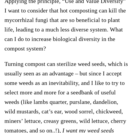
Applying the principle, “
Use and Value Diversity
”
I want to consider that hot composting can kill the
mycorrhizal fungi that are so beneficial to plant
life, leading to a much less diverse system. What
can I do to increase biological diversity in the
compost system?
Turning compost can sterilize weed seeds, which is
usually seen as an advantage – but since I accept
some weeds as an inevitability, and I like to try to
select more and more for a seedbank of useful
weeds (like lambs quarter, purslane, dandelion,
wild mustards, cat’s ear, wood sorrel, chickweed,
miners’ lettuce, creasy greens, wild lettuce, cherry
tomatoes, and so on..!),
I want my weed seeds