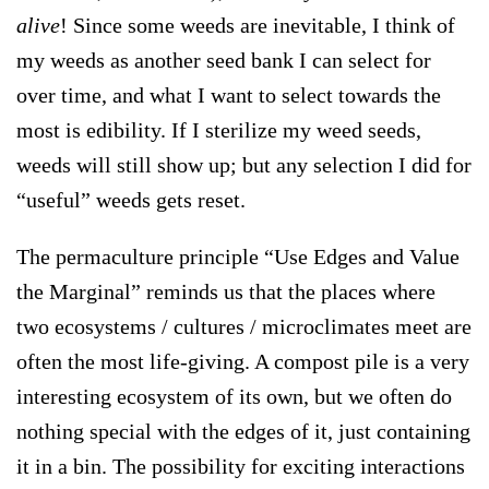
alive
! Since some weeds are inevitable, I think of
my weeds as another seed bank I can select for
over time, and what I want to select towards the
most is edibility. If I sterilize my weed seeds,
weeds will still show up; but any selection I did for
“useful” weeds gets reset.
The permaculture principle “
Use Edges and Value
the Marginal
” reminds us that the places where
two ecosystems / cultures / microclimates meet are
often the most life-giving. A compost pile is a very
interesting ecosystem of its own, but we often do
nothing special with the edges of it, just containing
it in a bin. The possibility for exciting interactions