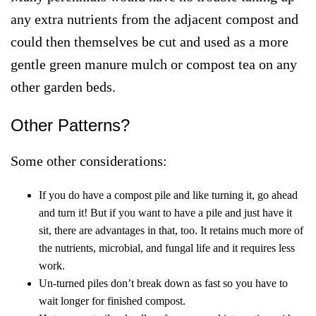
any extra nutrients from the adjacent compost and
could then themselves be cut and used as a more
gentle green manure mulch or compost tea on any
other garden beds.
Other Patterns?
Some other considerations:
If you do have a compost pile and like turning it, go ahead
and turn it! But if you want to have a pile and just have it
sit, there are advantages in that, too. It retains much more of
the nutrients, microbial, and fungal life and it requires less
work.
Un-turned piles don’t break down as fast so you have to
wait longer for finished compost.