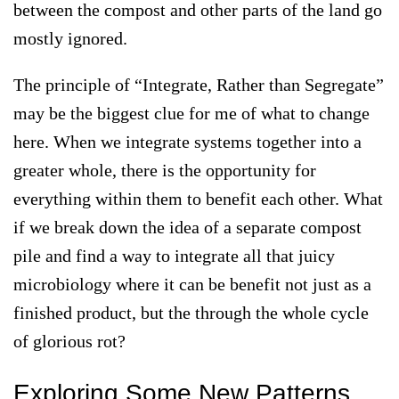
between the compost and other parts of the land go
mostly ignored.
The principle of “
Integrate, Rather than Segregate
”
may be the biggest clue for me of what to change
here. When we integrate systems together into a
greater whole, there is the opportunity for
everything within them to benefit each other. What
if we break down the idea of a separate compost
pile and find a way to integrate all that juicy
microbiology where it can be benefit not just as a
finished product, but the through the whole cycle
of glorious rot?
Exploring Some New Patterns