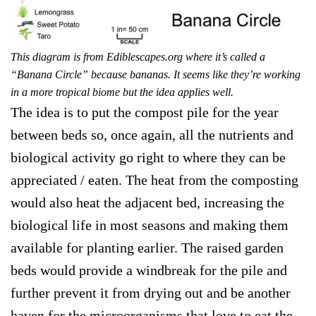
This diagram is from Ediblescapes.org where it’s called a
“Banana Circle” because bananas. It seems like they’re working
in a more tropical biome but the idea applies well.
The idea is to put the compost pile for the year
between beds so, once again, all the nutrients and
biological activity go right to where they can be
appreciated / eaten. The heat from the composting
would also heat the adjacent bed, increasing the
biological life in most seasons and making them
available for planting earlier. The raised garden
beds would provide a windbreak for the pile and
further prevent it from drying out and be another
haven for the microorganisms that love to eat the