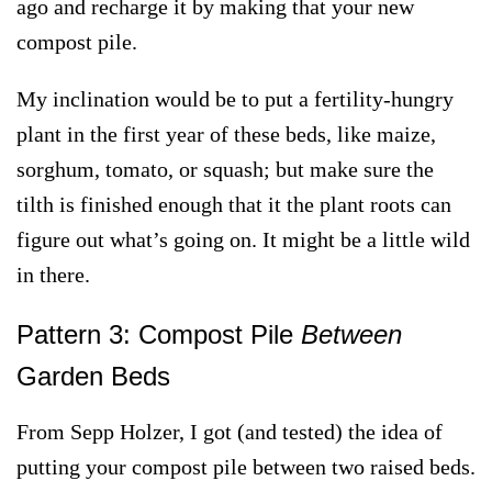
ago and recharge it by making that your new
compost pile.
My inclination would be to put a fertility-hungry
plant in the first year of these beds, like maize,
sorghum, tomato, or squash; but make sure the
tilth is finished enough that it the plant roots can
figure out what’s going on. It might be a little wild
in there.
Pattern 3: Compost Pile
Between
Garden Beds
From Sepp Holzer, I got (and tested) the idea of
putting your compost pile between two raised beds.