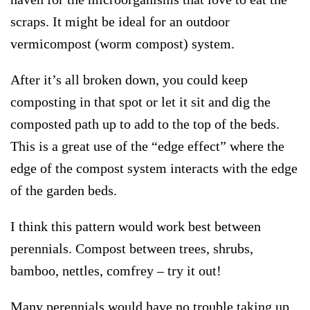
scraps. It might be ideal for an outdoor
vermicompost (worm compost) system.
After it’s all broken down, you could keep
composting in that spot or let it sit and dig the
composted path up to add to the top of the beds.
This is a great use of the “edge effect” where the
edge of the compost system interacts with the edge
of the garden beds.
I think this pattern would work best between
perennials. Compost between trees, shrubs,
bamboo, nettles, comfrey – try it out!
Many perennials would have no trouble taking up