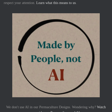
respect your attention.
Learn what this means to us
.
We don't use AI in our Permaculture Designs. Wondering why?
Watch