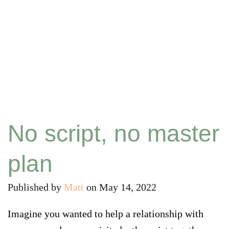
No script, no master
plan
Published by
Matt
on
May 14, 2022
Imagine you wanted to help a relationship with