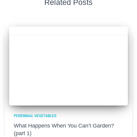
Related Posts
PERENNIAL VEGETABLES
What Happens When You Can’t Garden?
(part 1)