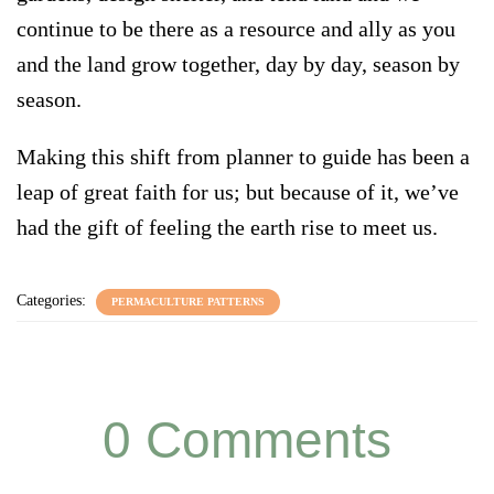
continue to be there as a resource and ally as you
and the land grow together, day by day, season by
season.
Making this shift from planner to guide has been a
leap of great faith for us; but because of it, we’ve
had the gift of feeling the earth rise to meet us.
Categories:
PERMACULTURE PATTERNS
0 Comments