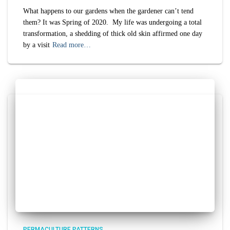
What happens to our gardens when the gardener can’t tend
them? It was Spring of 2020. My life was undergoing a total
transformation, a shedding of thick old skin affirmed one day
by a visit
Read more…
PERMACULTURE PATTERNS