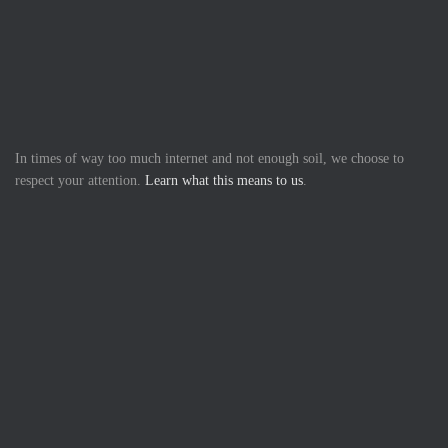
In times of way too much internet and not enough soil, we choose to
respect your attention.
Learn what this means to us
.