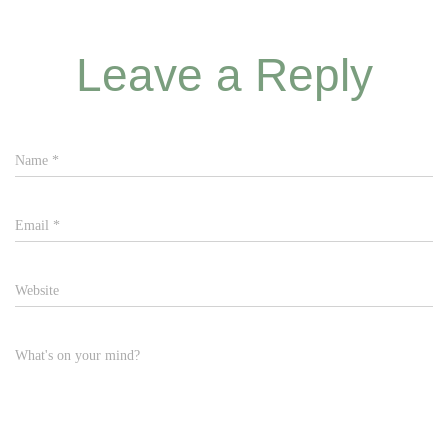
Leave a Reply
Name
*
Email
*
Website
What's on your mind?