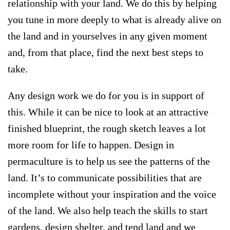
relationship with your land. We do this by helping
you tune in more deeply to what is already alive on
the land and in yourselves in any given moment
and, from that place, find the next best steps to
take.
Any design work we do for you is in support of
this. While it can be nice to look at an attractive
finished blueprint, the rough sketch leaves a lot
more room for life to happen. Design in
permaculture is to help us see the patterns of the
land. It’s to communicate possibilities that are
incomplete without your inspiration and the voice
of the land. We also help teach the skills to start
gardens, design shelter, and tend land and we