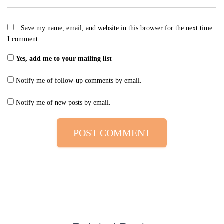
Save my name, email, and website in this browser for the next time
I comment.
Yes, add me to your mailing list
Notify me of follow-up comments by email.
Notify me of new posts by email.