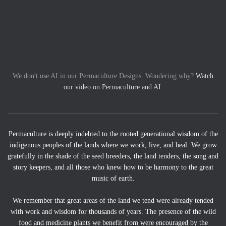
We don't use AI in our Permaculture Designs. Wondering why?
Watch
our video on Permaculture and AI
.
Permaculture is deeply indebted to the rooted generational wisdom of the
indigenous peoples of the lands where we work, live, and heal. We grow
gratefully in the shade of the seed breeders, the land tenders, the song and
story keepers, and all those who knew how to be harmony to the great
music of earth.
We remember that great areas of the land we tend were already tended
with work and wisdom for thousands of years. The presence of the wild
food and medicine plants we benefit from were encouraged by the