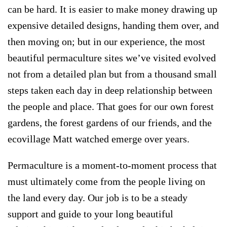
can be hard. It is easier to make money drawing up
expensive detailed designs, handing them over, and
then moving on; but in our experience,
the most
beautiful permaculture sites we’ve visited evolved
not from a detailed plan but from a thousand small
steps taken each day in deep relationship between
the people and place
. That goes for our own forest
gardens, the forest gardens of our friends, and the
ecovillage Matt watched emerge over years.
Permaculture is a moment-to-moment process that
must ultimately come from the people living on
the land every day. Our job is to be a steady
support and guide to your long beautiful