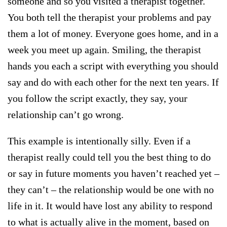
someone and so you visited a therapist together.
You both tell the therapist your problems and pay
them a lot of money. Everyone goes home, and in a
week you meet up again. Smiling, the therapist
hands you each a script with everything you should
say and do with each other for the next ten years. If
you follow the script exactly, they say, your
relationship can’t go wrong.
This example is intentionally silly. Even if a
therapist really could tell you the best thing to do
or say in future moments you haven’t reached yet –
they can’t – the relationship would be one with no
life in it. It would have lost any ability to respond
to what is actually alive in the moment, based on