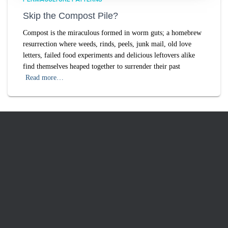
Skip the Compost Pile?
Compost is the miraculous formed in worm guts; a homebrew
resurrection where weeds, rinds, peels, junk mail, old love
letters, failed food experiments and delicious leftovers alike
find themselves heaped together to surrender their past
Read more…