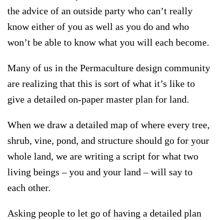
the advice of an outside party who can’t really
know either of you as well as you do and who
won’t be able to know what you will each become.
Many of us in the Permaculture design community
are realizing that this is sort of what it’s like to
give a detailed on-paper master plan for land.
When we draw a detailed map of where every tree,
shrub, vine, pond, and structure should go for your
whole land, we are writing a script for what two
living beings – you and your land – will say to
each other.
Asking people to let go of having a detailed plan