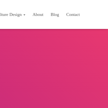
lture Design
About
Blog
Contact