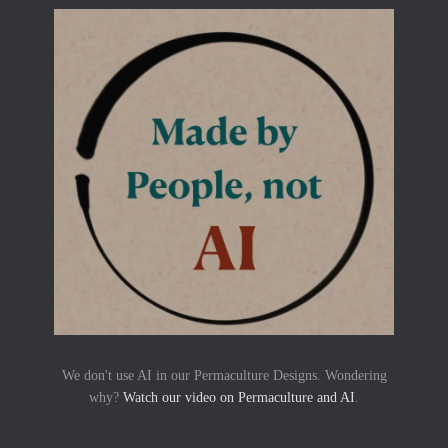
We don't use AI in our Permaculture Designs. Wondering
why?
Watch our video on Permaculture and AI
.