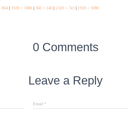
× 864
|
1920 × 1080
|
360 × 240
|
1320 × 743
|
1920 × 1080
0 Comments
Leave a Reply
Email
*