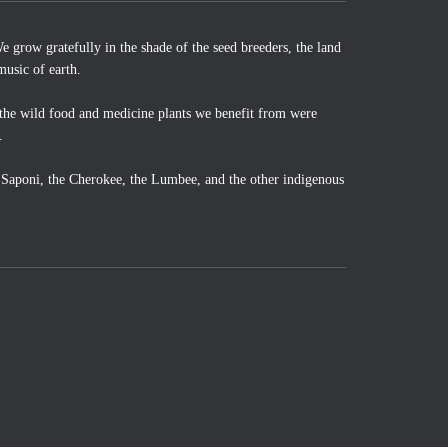
 grow gratefully in the shade of the seed breeders, the land
music of earth.
the wild food and medicine plants we benefit from were
.
o Saponi, the Cherokee, the Lumbee, and the other indigenous