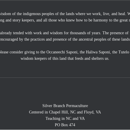
wisdom of the indigenous peoples of the lands where we work, live, and heal. We
ong and story keepers, and all those who knew how to be harmony to the great 
 already tended with work and wisdom for thousands of years. The presence of 
encouraged by the practices and presence of the ancestral peoples of these lands
, please consider giving to the Occaneechi Saponi, the Haliwa Saponi, the Tutel
wisdom keepers of this land that feeds and shelters us.
Silver Branch Permaculture
Centered in Chapel Hill, NC and Floyd, VA
Teaching in NC and VA
PO Box 474