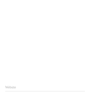
Website