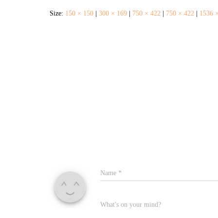
Size:
150 × 150
|
300 × 169
|
750 × 422
|
750 × 422
|
1536 
Name
*
What's on your mind?