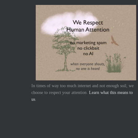
In times of way too much internet and not enough soil, we
choose to respect your attention.
Learn what this means to
us
.