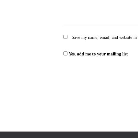
Save my name, email, and website in 
Yes, add me to your mailing list