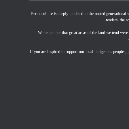
Permaculture is deeply indebted to the rooted generational 
tenders, the s
We remember that great areas of the land we tend were
If you are inspired to support our local indigenous peoples