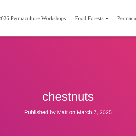
2026 Permaculture Workshops
Food Forests
Permacu
chestnuts
Published by
Matt
on
March 7, 2025