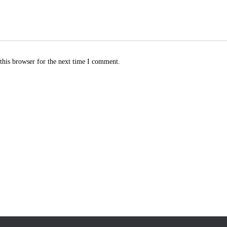
this browser for the next time I comment.