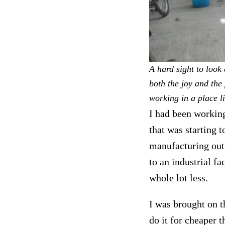
A hard sight to look 
both the joy and the
working in a place li
I had been working
that was starting
manufacturing out
to an industrial f
whole lot less.
I was brought on t
do it for cheaper 