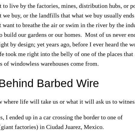
to live by the factories, mines, distribution hubs, or p
 we buy, or the landfills that what we buy usually ends
want to breathe the air or swim in the river by the ind
o build our gardens or our homes. Most of us never en
sight by design; yet years ago, before I ever heard the w
e took me right into the belly of one of the places that
cks of windowless warehouses come from.
Behind Barbed Wire
where life will take us or what it will ask us to witne
, I ended up in a car crossing the border to one of
(giant factories) in Ciudad Juarez, Mexico.