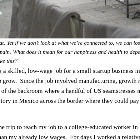
at. Yet if we don’t look at what we’re connected to, we can lose
 pain.
What does it mean for our happiness and health to dep
ke this?
 a skilled, low-wage job for a small startup business i
 to grow. Since the job involved manufacturing, growt
 of the backroom where a handful of US seamstresses 
actory in Mexico across the border where they could pay
he trip to teach my job to a college-educated worker i
than my already low wages. For days I worked a relative