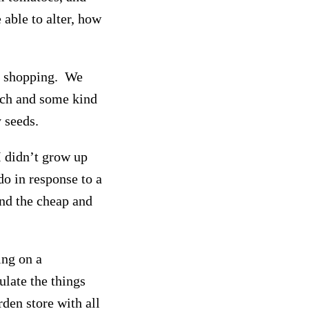
 able to alter, how
go shopping. We
lch and some kind
 seeds.
I didn’t grow up
 do in response to a
nd the cheap and
ing on a
ulate the things
rden store with all