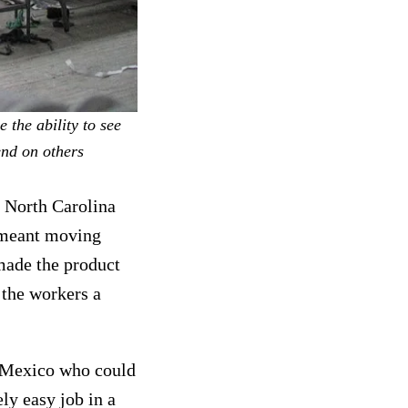
 the ability to see
end on others
n North Carolina
h meant moving
made the product
 the workers a
n Mexico who could
ly easy job in a