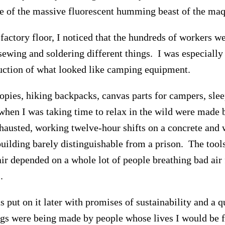
de of the massive fluorescent humming beast of the maq
factory floor, I noticed that the hundreds of workers w
 sewing and soldering different things. I was especially
uction of what looked like camping equipment.
opies, hiking backpacks, canvas parts for campers, slee
 when I was taking time to relax in the wild were made
austed, working twelve-hour shifts on a concrete and
building barely distinguishable from a prison. The tools
air depended on a whole lot of people breathing bad air 
.
 put on it later with promises of sustainability and a qu
ngs were being made by people whose lives I would be f