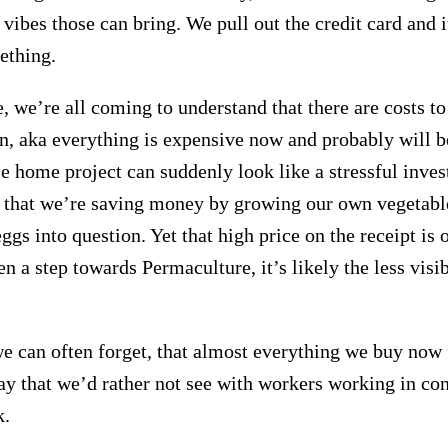
vibes those can bring. We pull out the credit card and i
ething.
 we’re all coming to understand that there are costs t
on, aka everything is expensive now and probably will b
 home project can suddenly look like a stressful inves
 that we’re saving money by growing our own vegetable
gs into question. Yet that high price on the receipt is o
en a step towards Permaculture, it’s likely the less visi
e can often forget, that almost everything we buy now
 that we’d rather not see with workers working in con
k.