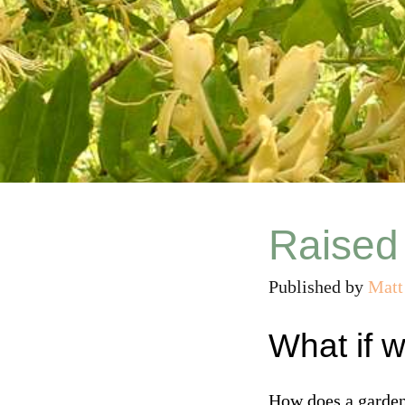
Raised
Published by
Matt
What if 
How does a garden 