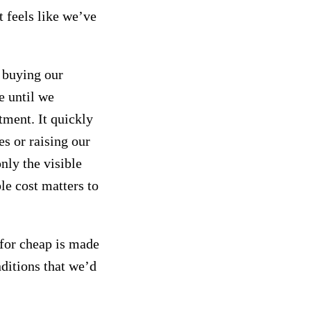
t feels like we’ve
o buying our
e until we
tment. It quickly
s or raising our
nly the visible
ble cost matters to
 for cheap is made
ditions that we’d