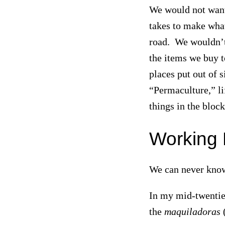
We would not want 
takes to make what
road. We wouldn’t 
the items we buy t
places put out of 
“Permaculture,” lif
things in the blo
Working 
We can never know 
In my mid-twenties
the
maquiladoras