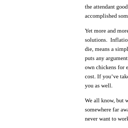
the attendant good 
accomplished som
Yet more and more,
solutions. Inflati
die,
means a simple
puts any argument
own chickens for eg
cost. If you’ve tak
you as well.
We all know, but w
somewhere far away
never want to wor