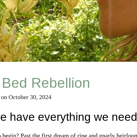
 Bed Rebellion
on
October 30, 2024
we have everything we nee
begin? Past the first dream of ripe and gnarly heirlo