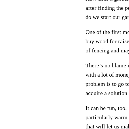
after finding the 
do we start our ga
One of the first m
buy wood for rais
of fencing and ma
There’s no blame i
with a lot of money
problem is to go 
acquire a solution
It can be fun, too
particularly warm 
that will let us ma