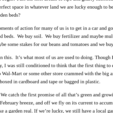
perfect space in whatever land we are lucky enough to be
rden beds?
oments of action for many of us is to get in a car and 
ed beds. We buy soil. We buy fertilizer and maybe mu
ybe some stakes for our beans and tomatoes and we buy
n this. It’s what most of us are used to doing. Though 
, I was still conditioned to think that the first thing to
to Wal-Mart or some other store crammed with the big a
 boxed in cardboard and tape or bagged in plastic.
. We catch the first promise of all that’s green and grow
February breeze, and off we fly on its current to accum
ke a garden real. If we’re lucky, we still have a local ga