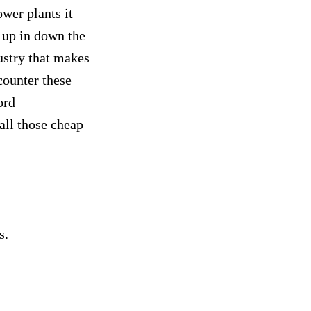
ower plants it
 up in down the
ustry that makes
counter these
ord
 all those cheap
ss.