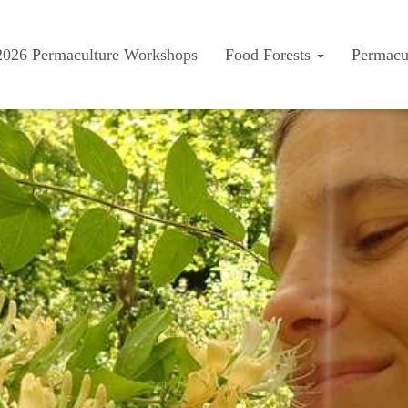
2026 Permaculture Workshops
Food Forests
Permacu