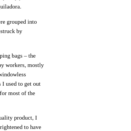
uiladora.
ere grouped into
 struck by
ping bags – the
 by workers, mostly
 windowless
 I used to get out
for most of the
ality product, I
rightened to have