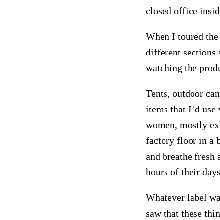
closed office insi
When I toured the 
different sections
watching the prod
Tents, outdoor can
items that I’d use
women, mostly exh
factory floor in a 
and breathe fresh 
hours of their days
Whatever label was
saw that these thi