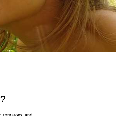
d?
om tomatoes, and