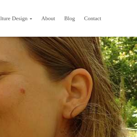
lture Design
About
Blog
Contact