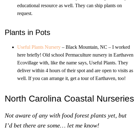
educational resource as well. They can ship plants on
request.
Plants in Pots
Useful Plants Nursery
– Black Mountain, NC – I worked
here briefly! Old school Permaculture nursery in Earthaven
Ecovillage with, like the name says, Useful Plants. They
deliver within 4 hours of their spot and are open to visits as
well. If you can arrange it, get a tour of Earthaven, too!
North Carolina Coastal Nurseries
Not aware of any with food forest plants yet, but
I’d bet there are some… let me know!