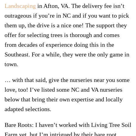
Landscaping
in Afton, VA. The delivery fee isn’t
outrageous if you’re in NC and if you want to pick
them up, the drive is a nice one! The support they
offer for selecting trees is thorough and comes
from decades of experience doing this in the
Southeast. For a while, they were the only game in
town.
… with that said, give the nurseries near you some
love, too! I’ve listed some NC and VA nurseries
below that bring their own expertise and locally
adapted selections.
Bare Roots:
I haven’t worked with Living Tree Soil
Farm yet, but I’m intrigued by their bare root