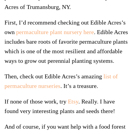
Acres of Trumansburg, NY.
First, I’d recommend checking out Edible Acres’s
own
permaculture plant nursery here
. Edible Acres
includes bare roots of favorite permaculture plants
which is one of the most resilient and affordable
ways to grow out perennial planting systems.
Then, check out Edible Acres’s amazing
list of
permaculture nurseries
. It’s a treasure.
If none of those work, try
Etsy
. Really. I have
found very interesting plants and seeds there!
And of course, if you want help with a food forest