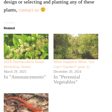
design or selecting and planting any of these
plants,
contact us
Related
2025 Permaculture Roots
What Happens When You
Workshop Series
Can’t Garden? (part 1)
March 29, 2025
December 20, 2024
In "Announcements"
In "Perennial
Vegetables"