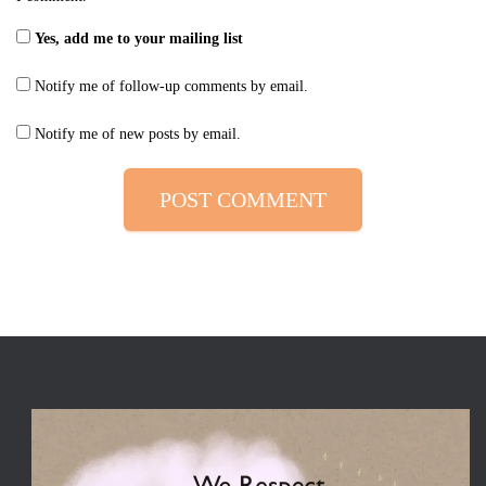
Yes, add me to your mailing list
Notify me of follow-up comments by email.
Notify me of new posts by email.