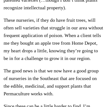
patented varieties (…though I don’t think plants
recognize intellectual property).
These nurseries, if they do have fruit trees, will
often sell varieties that struggle in our area without
frequent application of poison. When a client tells
me they bought an apple tree from Home Depot,
my heart drops a little, knowing they’re going to
be in for a challenge to grow it in our region.
The good news is that we now have a good group
of nurseries in the Southeast that are focused on
the edible, medicinal, and support plants that
Permaculture works with.
Since these can be a little harder to find, I’m