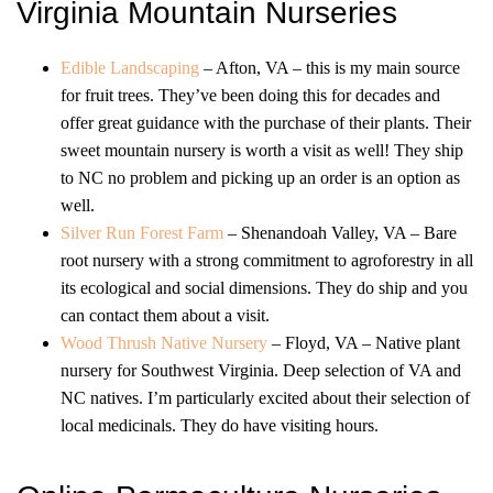
Virginia Mountain Nurseries
Edible Landscaping
– Afton, VA – this is my main source
for fruit trees. They’ve been doing this for decades and
offer great guidance with the purchase of their plants. Their
sweet mountain nursery is worth a visit as well! They ship
to NC no problem and picking up an order is an option as
well.
Silver Run Forest Farm
– Shenandoah Valley, VA – Bare
root nursery with a strong commitment to agroforestry in all
its ecological and social dimensions. They do ship and you
can contact them about a visit.
Wood Thrush Native Nursery
– Floyd, VA – Native plant
nursery for Southwest Virginia. Deep selection of VA and
NC natives. I’m particularly excited about their selection of
local medicinals. They do have visiting hours.