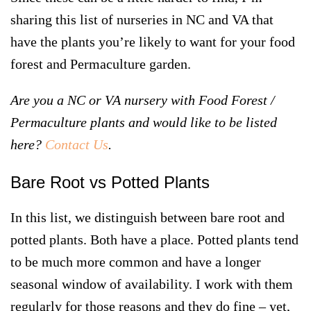
sharing this list of nurseries in NC and VA that
have the plants you’re likely to want for your food
forest and Permaculture garden.
Are you a NC or VA nursery with Food Forest /
Permaculture plants and would like to be listed
here?
Contact Us
.
Bare Root vs Potted Plants
In this list, we distinguish between
bare root
and
potted plants
. Both have a place. Potted plants tend
to be much more common and have a longer
seasonal window of availability. I work with them
regularly for those reasons and they do fine – yet,