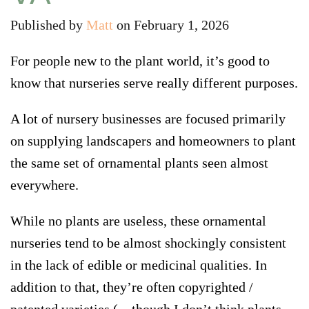
Published by
Matt
on
February 1, 2026
For people new to the plant world, it’s good to
know that nurseries serve really different purposes.
A lot of nursery businesses are focused primarily
on supplying landscapers and homeowners to plant
the same set of ornamental plants seen almost
everywhere
.
While no plants are useless, these ornamental
nurseries tend to be almost shockingly consistent
in the lack of edible or medicinal qualities. In
addition to that, they’re often copyrighted /