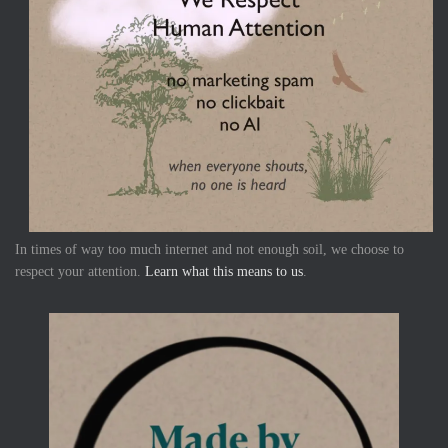
In times of way too much internet and not enough soil, we choose to
respect your attention.
Learn what this means to us
.