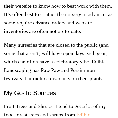
their website to know how to best work with them.
It’s often best to contact the nursery in advance, as
some require advance orders and website
inventories are often not up-to-date.
Many nurseries that are closed to the public (and
some that aren’t) will have open days each year,
which can often have a celebratory vibe. Edible
Landscaping has Paw Paw and Persimmon
festivals that include discounts on their plants.
My Go-To Sources
Fruit Trees and Shrubs
: I tend to get a lot of my
food forest trees and shrubs from
Edible