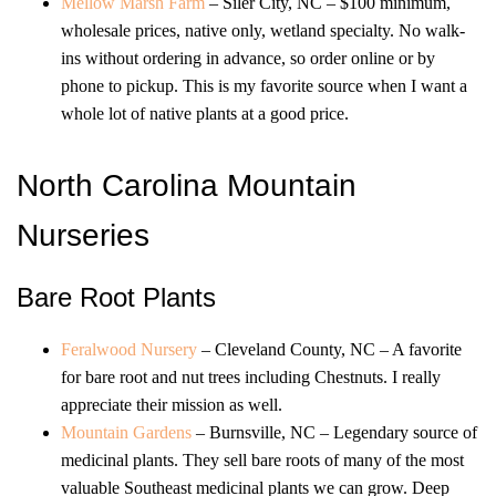
Mellow Marsh Farm
– Siler City, NC – $100 minimum,
wholesale prices, native only, wetland specialty. No walk-
ins without ordering in advance, so order online or by
phone to pickup. This is my favorite source when I want a
whole lot of native plants at a good price.
North Carolina Mountain
Nurseries
Bare Root Plants
Feralwood Nursery
– Cleveland County, NC – A favorite
for bare root and nut trees including Chestnuts. I really
appreciate their mission as well.
Mountain Gardens
– Burnsville, NC – Legendary source of
medicinal plants. They sell bare roots of many of the most
valuable Southeast medicinal plants we can grow. Deep