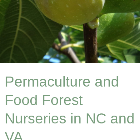
Permaculture and
Food Forest
Nurseries in NC and
VA