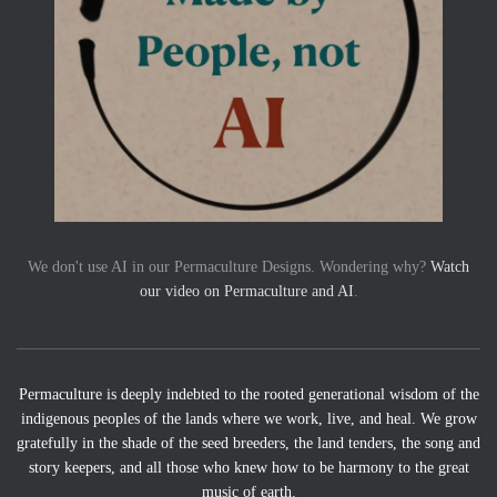
We don't use AI in our Permaculture Designs. Wondering why?
Watch
our video on Permaculture and AI
.
Permaculture is deeply indebted to the rooted generational wisdom of the
indigenous peoples of the lands where we work, live, and heal. We grow
gratefully in the shade of the seed breeders, the land tenders, the song and
story keepers, and all those who knew how to be harmony to the great
music of earth.