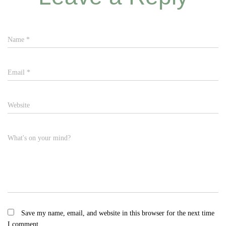
Name
*
Email
*
Website
What's on your mind?
Save my name, email, and website in this browser for the next time
I comment.