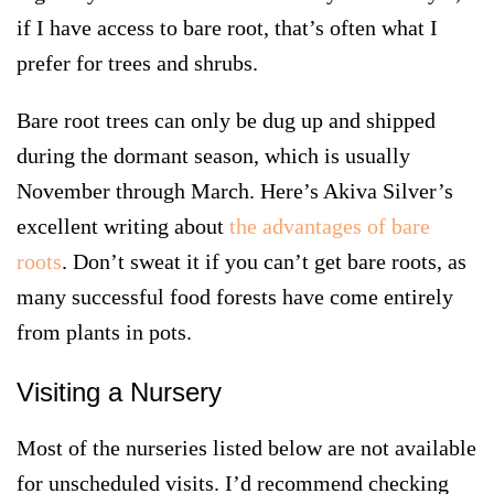
if I have access to bare root, that’s often what I
prefer for trees and shrubs.
Bare root trees can only be dug up and shipped
during the dormant season, which is usually
November through March. Here’s Akiva Silver’s
excellent writing about
the advantages of bare
roots
. Don’t sweat it if you can’t get bare roots, as
many successful food forests have come entirely
from plants in pots.
Visiting a Nursery
Most of the nurseries listed below are not available
for unscheduled visits. I’d recommend checking