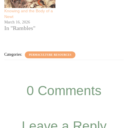
Knowing and the Body of a
Newt
March 16, 2026
In "Rambles"
Categories:
PERMACULTURE RESOURCES
0 Comments
Leave a Reply