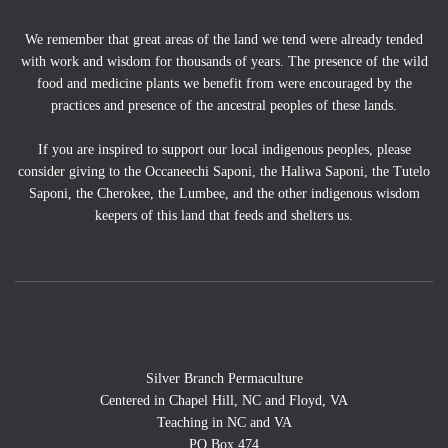
We remember that great areas of the land we tend were already tended
with work and wisdom for thousands of years. The presence of the wild
food and medicine plants we benefit from were encouraged by the
practices and presence of the ancestral peoples of these lands.
If you are inspired to support our local indigenous peoples, please
consider giving to the Occaneechi Saponi, the Haliwa Saponi, the Tutelo
Saponi, the Cherokee, the Lumbee, and the other indigenous wisdom
keepers of this land that feeds and shelters us.
Silver Branch Permaculture
Centered in Chapel Hill, NC and Floyd, VA
Teaching in NC and VA
PO Box 474