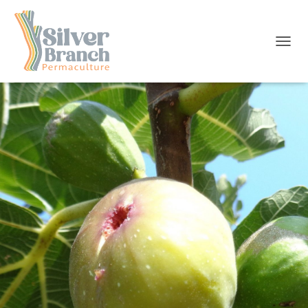
T
O
G
G
L
E
N
A
V
I
G
A
T
I
O
N