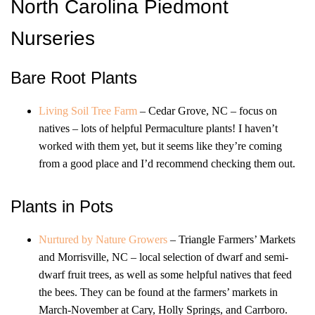
North Carolina Piedmont
Nurseries
Bare Root Plants
Living Soil Tree Farm
– Cedar Grove, NC – focus on
natives – lots of helpful Permaculture plants! I haven’t
worked with them yet, but it seems like they’re coming
from a good place and I’d recommend checking them out.
Plants in Pots
Nurtured by Nature Growers
– Triangle Farmers’ Markets
and Morrisville, NC – local selection of dwarf and semi-
dwarf fruit trees, as well as some helpful natives that feed
the bees. They can be found at the farmers’ markets in
March-November at Cary, Holly Springs, and Carrboro.