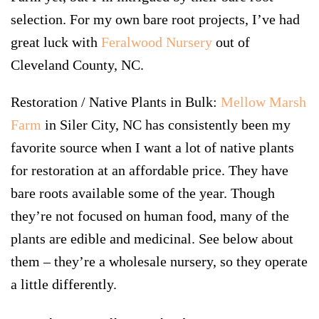
selection. For my own bare root projects, I’ve had
great luck with
Feralwood Nursery
out of
Cleveland County, NC.
Restoration / Native Plants in Bulk:
Mellow Marsh
Farm
in Siler City, NC has consistently been my
favorite source when I want a lot of native plants
for restoration at an affordable price. They have
bare roots available some of the year. Though
they’re not focused on human food, many of the
plants are edible and medicinal. See below about
them – they’re a wholesale nursery, so they operate
a little differently.