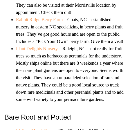
They can also be visited at their Morrisville location by
appointment. Check them out!
Rabbit Ridge Berry Farm
– Coats, NC – established
nursery in eastern NC specializing in berry plants and fruit
trees. They’ve got good hours and are open to the public.
Includes a “Pick Your Own” berry farm. Give them a visit!
Plant Delights Nursery
– Raleigh, NC – not really for fruit
trees so much as herbaceous perennials for the understory.
Mostly ships online but there are 8 weekends a year where
their rare plant gardens are open to everyone. Seems worth
the visit! They have an unparalleled selection of rare and
native plants. They could be a good local source to track
down rare medicinals and other perennial plants and to add
some wild variety to your permaculture gardens.
Bare Root and Potted