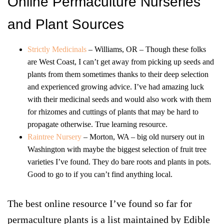
Online Permaculture Nurseries
and Plant Sources
Strictly Medicinals
– Williams, OR – Though these folks
are West Coast, I can’t get away from picking up seeds and
plants from them sometimes thanks to their deep selection
and experienced growing advice. I’ve had amazing luck
with their medicinal seeds and would also work with them
for rhizomes and cuttings of plants that may be hard to
propagate otherwise. True learning resource.
Raintree Nursery
– Morton, WA – big old nursery out in
Washington with maybe the biggest selection of fruit tree
varieties I’ve found. They do bare roots and plants in pots.
Good to go to if you can’t find anything local.
The best online resource I’ve found so far for
permaculture plants is a list maintained by Edible