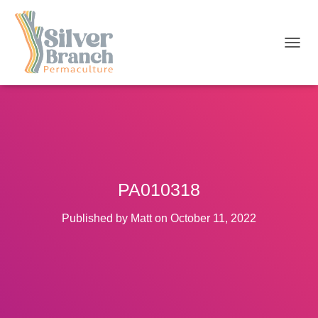
T
O
G
G
L
E
N
A
V
I
PA010318
G
A
T
Published by
Matt
on
October 11, 2022
I
O
N