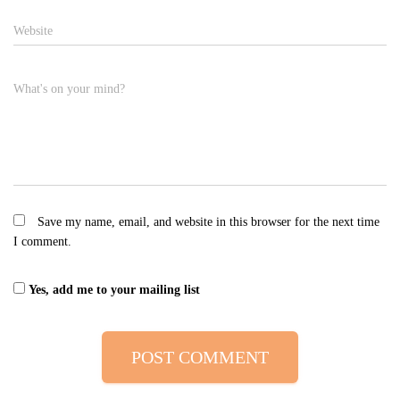
Website
What's on your mind?
Save my name, email, and website in this browser for the next time
I comment.
Yes, add me to your mailing list