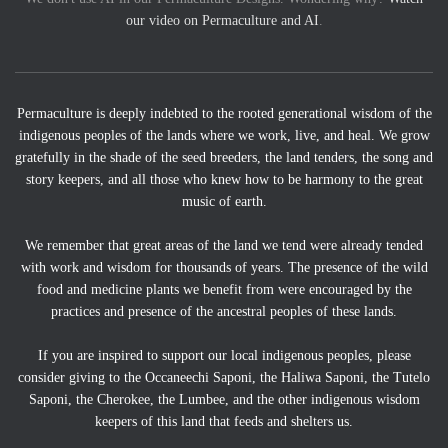
our video on Permaculture and AI
.
Permaculture is deeply indebted to the rooted generational wisdom of the
indigenous peoples of the lands where we work, live, and heal. We grow
gratefully in the shade of the seed breeders, the land tenders, the song and
story keepers, and all those who knew how to be harmony to the great
music of earth.
We remember that great areas of the land we tend were already tended
with work and wisdom for thousands of years. The presence of the wild
food and medicine plants we benefit from were encouraged by the
practices and presence of the ancestral peoples of these lands.
If you are inspired to support our local indigenous peoples, please
consider giving to the Occaneechi Saponi, the Haliwa Saponi, the Tutelo
Saponi, the Cherokee, the Lumbee, and the other indigenous wisdom
keepers of this land that feeds and shelters us.