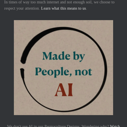
In times of way too much internet and not enough soil, we choose to
respect your attention.
Learn what this means to us
.
We don't use AI in our Permaculture Designs. Wondering why?
Watch