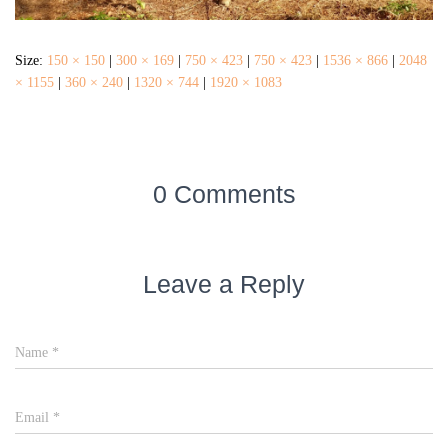
Size:
150 × 150
|
300 × 169
|
750 × 423
|
750 × 423
|
1536 × 866
|
2048
× 1155
|
360 × 240
|
1320 × 744
|
1920 × 1083
0 Comments
Leave a Reply
Name
*
Email
*