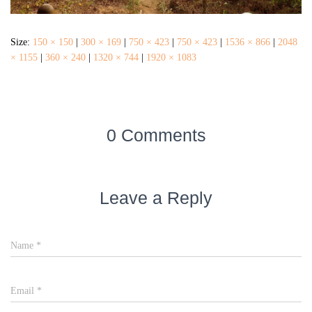
Size:
150 × 150
|
300 × 169
|
750 × 423
|
750 × 423
|
1536 × 866
|
2048
× 1155
|
360 × 240
|
1320 × 744
|
1920 × 1083
0 Comments
Leave a Reply
Name
*
Email
*