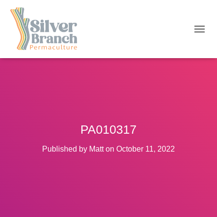
T
O
G
G
L
E
N
A
V
I
PA010317
G
A
T
Published by
Matt
on
October 11, 2022
I
O
N