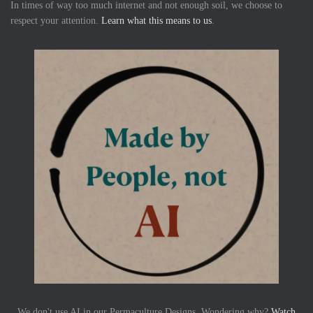
In times of way too much internet and not enough soil, we choose to
respect your attention.
Learn what this means to us
.
We don't use AI in our Permaculture Designs. Wondering why?
Watch