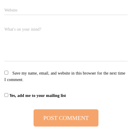
Website
What's on your mind?
Save my name, email, and website in this browser for the next time
I comment.
Yes, add me to your mailing list