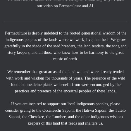
our video on Permaculture and AI
.
Permaculture is deeply indebted to the rooted generational wisdom of the
indigenous peoples of the lands where we work, live, and heal. We grow
gratefully in the shade of the seed breeders, the land tenders, the song and
story keepers, and all those who knew how to be harmony to the great
music of earth.
We remember that great areas of the land we tend were already tended
with work and wisdom for thousands of years. The presence of the wild
food and medicine plants we benefit from were encouraged by the
practices and presence of the ancestral peoples of these lands.
If you are inspired to support our local indigenous peoples, please
consider giving to the Occaneechi Saponi, the Haliwa Saponi, the Tutelo
Saponi, the Cherokee, the Lumbee, and the other indigenous wisdom
keepers of this land that feeds and shelters us.