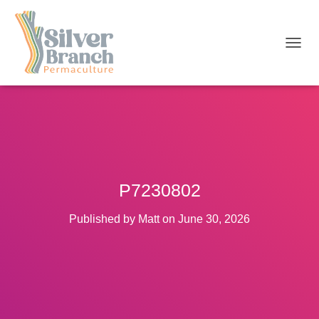
T
O
G
G
L
E
N
A
V
I
P7230802
G
A
T
Published by
Matt
on
June 30, 2026
I
O
N