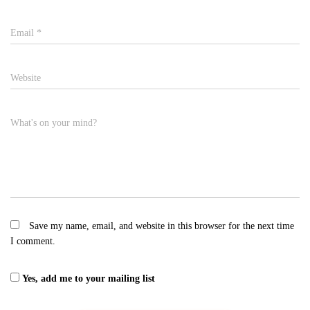
Email
*
Website
What's on your mind?
Save my name, email, and website in this browser for the next time
I comment.
Yes, add me to your mailing list