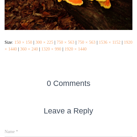
Size:
150 × 150
|
300 × 225
|
750 × 563
|
750 × 563
|
1536 × 1152
|
1920
× 1440
|
360 × 240
|
1320 × 990
|
1920 × 1440
0 Comments
Leave a Reply
Name
*