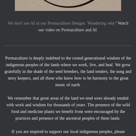
We don't use AI in our Permaculture Designs. Wondering why?
Watch
our video on Permaculture and AI
.
Permaculture is deeply indebted to the rooted generational wisdom of the
indigenous peoples of the lands where we work, live, and heal. We grow
gratefully in the shade of the seed breeders, the land tenders, the song and
story keepers, and all those who knew how to be harmony to the great
music of earth.
We remember that great areas of the land we tend were already tended
with work and wisdom for thousands of years. The presence of the wild
food and medicine plants we benefit from were encouraged by the
practices and presence of the ancestral peoples of these lands.
If you are inspired to support our local indigenous peoples, please