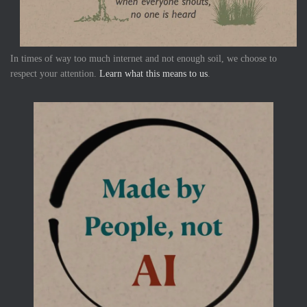
In times of way too much internet and not enough soil, we choose to
respect your attention.
Learn what this means to us
.