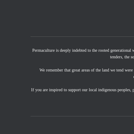
Permaculture is deeply indebted to the rooted generational 
tenders, the s
We remember that great areas of the land we tend were
If you are inspired to support our local indigenous peoples