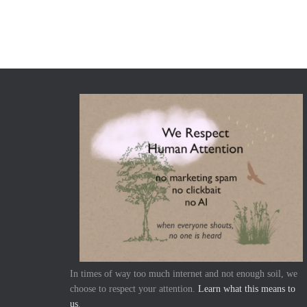
In times of way too much internet and not enough soil, we
choose to respect your attention.
Learn what this means to
us
.