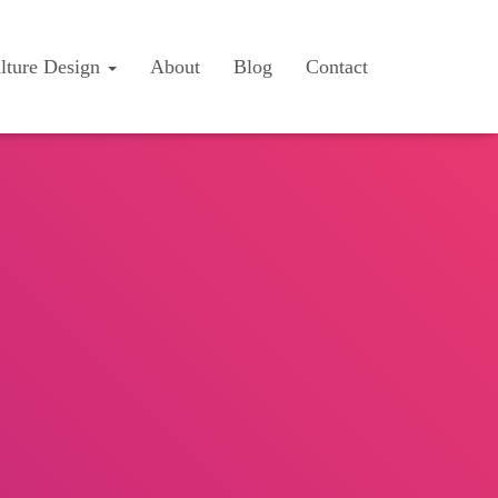
lture Design
About
Blog
Contact