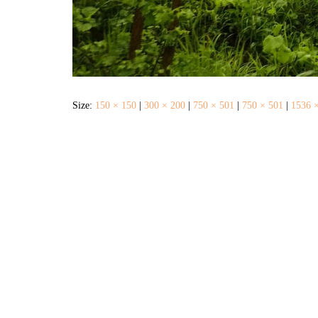
Size:
150 × 150
|
300 × 200
|
750 × 501
|
750 × 501
|
1536 