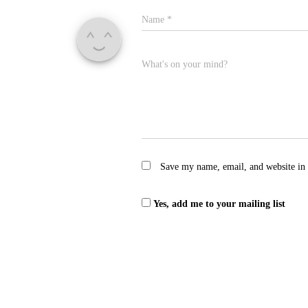
Name
*
What's on your mind?
Save my name, email, and website in 
Yes, add me to your mailing list