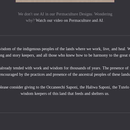
We don't use AI in our Permaculture Designs. Wondering
why?
Watch our video on Permaculture and AI
.
wisdom of the indigenous peoples of the lands where we work, live, and heal. We
ong and story keepers, and all those who knew how to be harmony to the great 
 already tended with work and wisdom for thousands of years. The presence of 
encouraged by the practices and presence of the ancestral peoples of these lands
, please consider giving to the Occaneechi Saponi, the Haliwa Saponi, the Tutel
wisdom keepers of this land that feeds and shelters us.