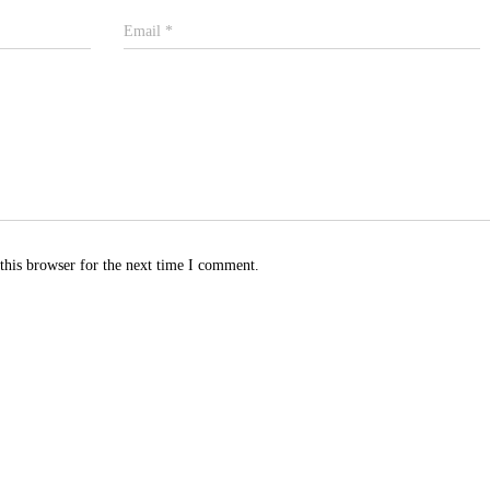
Email
*
this browser for the next time I comment.