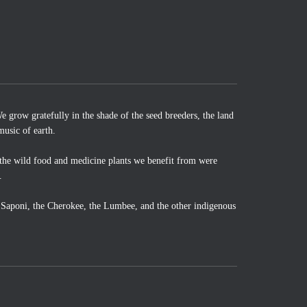
 grow gratefully in the shade of the seed breeders, the land
music of earth.
the wild food and medicine plants we benefit from were
.
o Saponi, the Cherokee, the Lumbee, and the other indigenous