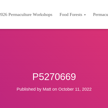
2026 Permaculture Workshops
Food Forests
Permacu
P5270669
Published by
Matt
on
October 11, 2022