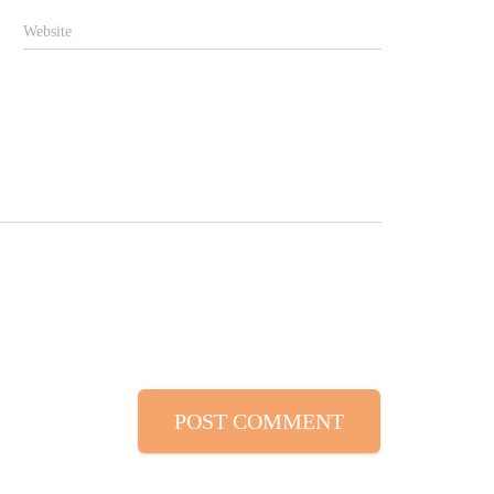
Website