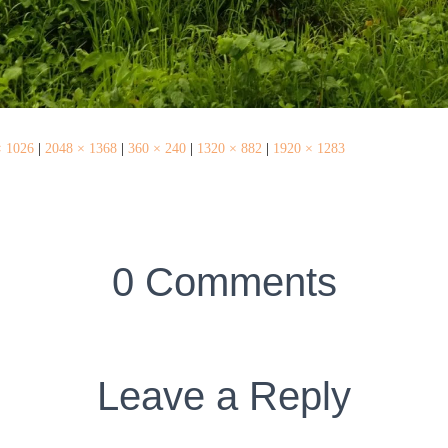
× 1026
|
2048 × 1368
|
360 × 240
|
1320 × 882
|
1920 × 1283
0 Comments
Leave a Reply