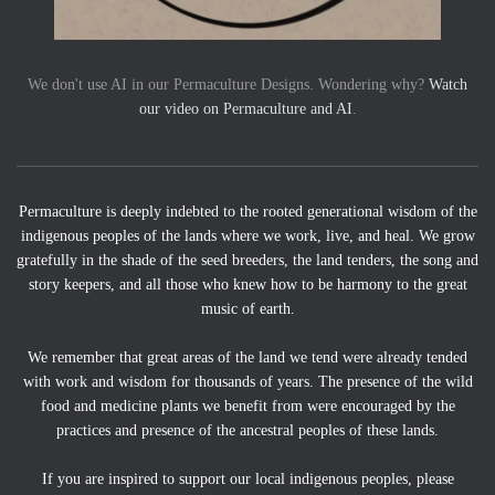
We don't use AI in our Permaculture Designs. Wondering why?
Watch
our video on Permaculture and AI
.
Permaculture is deeply indebted to the rooted generational wisdom of the
indigenous peoples of the lands where we work, live, and heal. We grow
gratefully in the shade of the seed breeders, the land tenders, the song and
story keepers, and all those who knew how to be harmony to the great
music of earth.
We remember that great areas of the land we tend were already tended
with work and wisdom for thousands of years. The presence of the wild
food and medicine plants we benefit from were encouraged by the
practices and presence of the ancestral peoples of these lands.
If you are inspired to support our local indigenous peoples, please