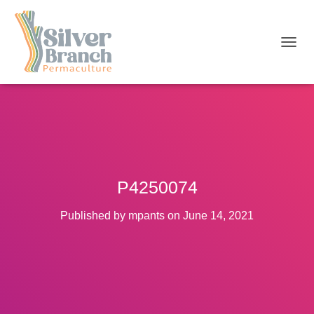
T
O
G
G
L
E
N
A
V
I
P4250074
G
A
T
Published by
mpants
on
June 14, 2021
I
O
N