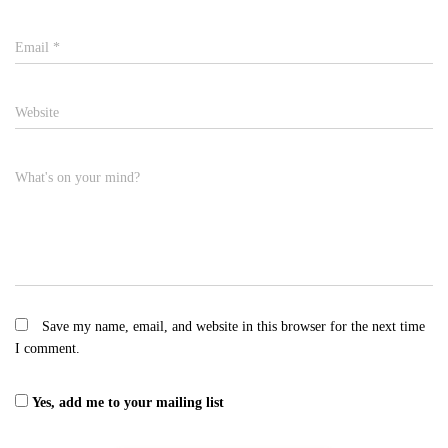
Email
*
Website
What's on your mind?
Save my name, email, and website in this browser for the next time
I comment.
Yes, add me to your mailing list