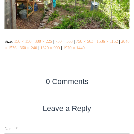
Size:
150 × 150
|
300 × 225
|
750 × 563
|
750 × 563
|
1536 × 1152
|
2048
× 1536
|
360 × 240
|
1320 × 990
|
1920 × 1440
0 Comments
Leave a Reply
Name
*