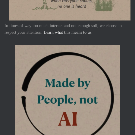
In times of way too much internet and not enough soil, we choose to
respect your attention.
Learn what this means to us
.