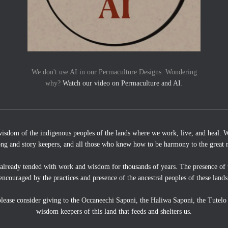
We don't use AI in our Permaculture Designs. Wondering
why?
Watch our video on Permaculture and AI
.
wisdom of the indigenous peoples of the lands where we work, live, and heal. We
ong and story keepers, and all those who knew how to be harmony to the great 
 already tended with work and wisdom for thousands of years. The presence of 
encouraged by the practices and presence of the ancestral peoples of these lands
, please consider giving to the Occaneechi Saponi, the Haliwa Saponi, the Tutel
wisdom keepers of this land that feeds and shelters us.