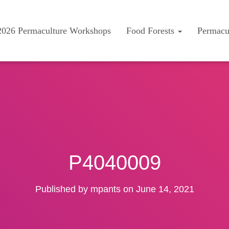
2026 Permaculture Workshops
Food Forests
Permacu
P4040009
Published by
mpants
on
June 14, 2021