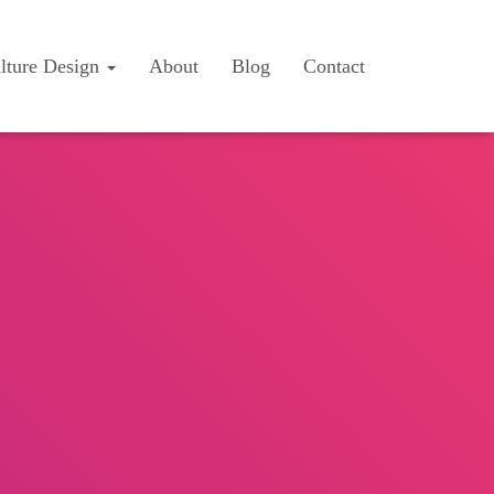
lture Design
About
Blog
Contact