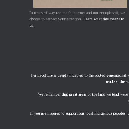
In times of way too much internet and not enough soil, we
choose to respect your attention.
Learn what this means to
us
.
Permaculture is deeply indebted to the rooted generational 
tenders, the s
We remember that great areas of the land we tend were
If you are inspired to support our local indigenous peoples