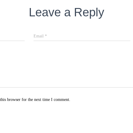
Leave a Reply
Email
*
this browser for the next time I comment.