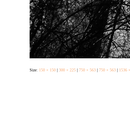
Size:
150 × 150
|
300 × 225
|
750 × 563
|
750 × 563
|
1536 