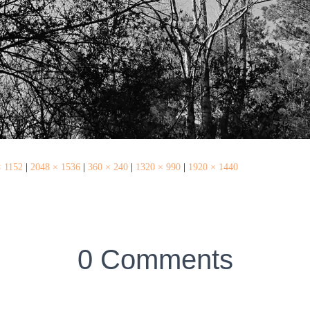
× 1152
|
2048 × 1536
|
360 × 240
|
1320 × 990
|
1920 × 1440
0 Comments