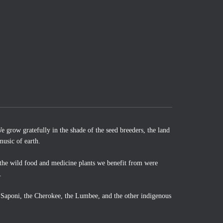
 grow gratefully in the shade of the seed breeders, the land
music of earth.
the wild food and medicine plants we benefit from were
.
o Saponi, the Cherokee, the Lumbee, and the other indigenous