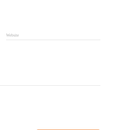
Website