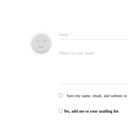
Name
*
What's on your mind?
Save my name, email, and website in 
Yes, add me to your mailing list