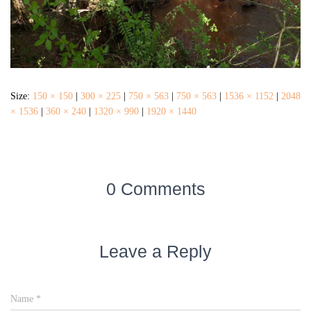
Size:
150 × 150
|
300 × 225
|
750 × 563
|
750 × 563
|
1536 × 1152
|
2048
× 1536
|
360 × 240
|
1320 × 990
|
1920 × 1440
0 Comments
Leave a Reply
Name
*