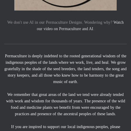
We don't use AI in our Permaculture Designs. Wondering why?
Watch
our video on Permaculture and AI
.
Permaculture is deeply indebted to the rooted generational wisdom of the
indigenous peoples of the lands where we work, live, and heal. We grow
gratefully in the shade of the seed breeders, the land tenders, the song and
story keepers, and all those who knew how to be harmony to the great
music of earth.
We remember that great areas of the land we tend were already tended
with work and wisdom for thousands of years. The presence of the wild
food and medicine plants we benefit from were encouraged by the
practices and presence of the ancestral peoples of these lands.
If you are inspired to support our local indigenous peoples, please