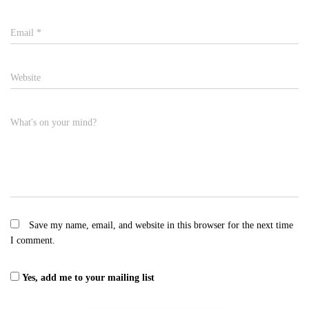
Email
*
Website
What's on your mind?
Save my name, email, and website in this browser for the next time
I comment.
Yes, add me to your mailing list