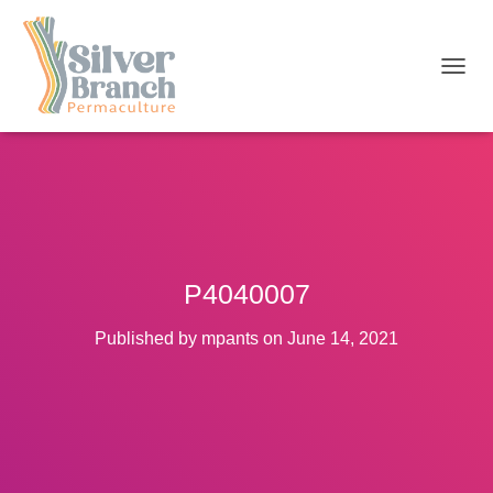
T
O
G
G
L
E
N
A
V
I
P4040007
G
A
T
Published by
mpants
on
June 14, 2021
I
O
N