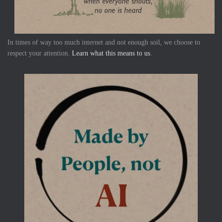
In times of way too much internet and not enough soil, we choose to
respect your attention.
Learn what this means to us
.