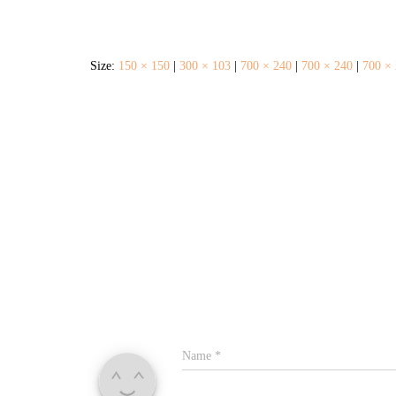
Size:
150 × 150
|
300 × 103
|
700 × 240
|
700 × 240
|
700 ×
Name
*