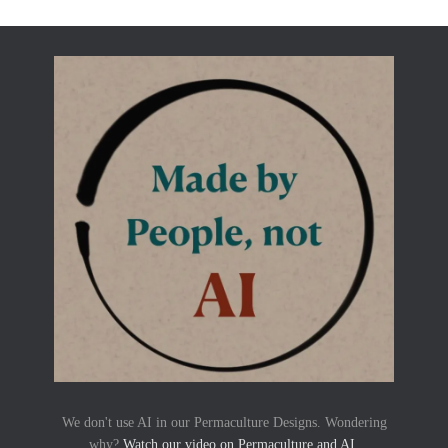
We don't use AI in our Permaculture Designs. Wondering
why?
Watch our video on Permaculture and AI
.