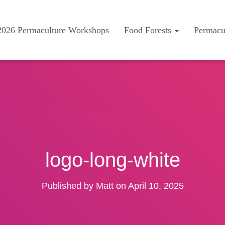
2026 Permaculture Workshops
Food Forests
Permacu
logo-long-white
Published by
Matt
on
April 10, 2025