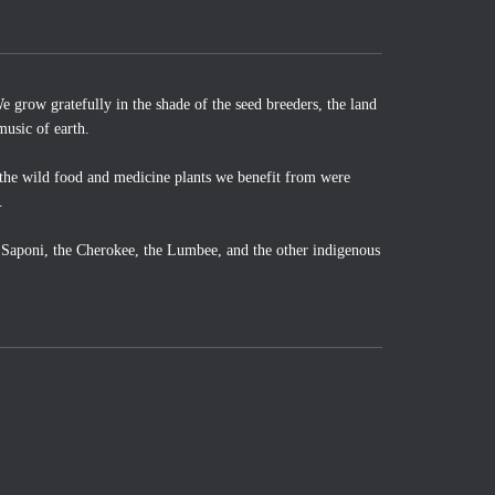
 grow gratefully in the shade of the seed breeders, the land
music of earth.
the wild food and medicine plants we benefit from were
.
o Saponi, the Cherokee, the Lumbee, and the other indigenous