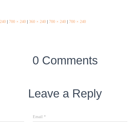
 240
|
700 × 240
|
360 × 240
|
700 × 240
|
700 × 240
0 Comments
Leave a Reply
Email
*