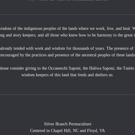
wisdom of the indigenous peoples of the lands where we work, live, and heal. We
ong and story keepers, and all those who knew how to be harmony to the great 
 already tended with work and wisdom for thousands of years. The presence of 
encouraged by the practices and presence of the ancestral peoples of these lands
, please consider giving to the Occaneechi Saponi, the Haliwa Saponi, the Tutel
wisdom keepers of this land that feeds and shelters us.
Silver Branch Permaculture
Centered in Chapel Hill, NC and Floyd, VA