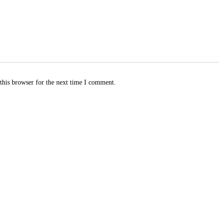
this browser for the next time I comment.