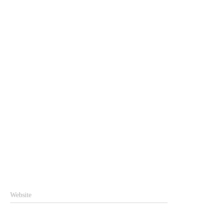
Website