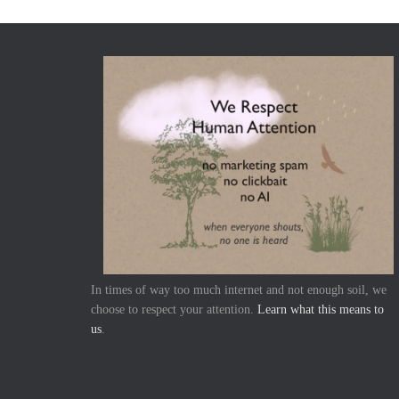
In times of way too much internet and not enough soil, we
choose to respect your attention.
Learn what this means to
us
.