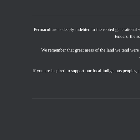
Permaculture is deeply indebted to the rooted generational 
tenders, the s
We remember that great areas of the land we tend were
If you are inspired to support our local indigenous peoples