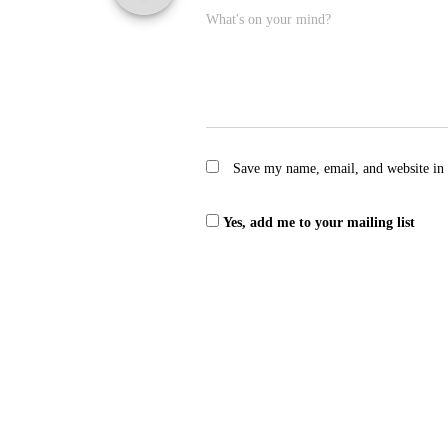
What's on your mind?
Save my name, email, and website in 
Yes, add me to your mailing list