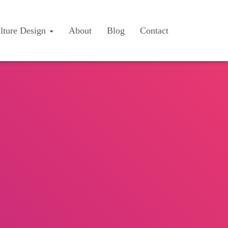
lture Design
About
Blog
Contact