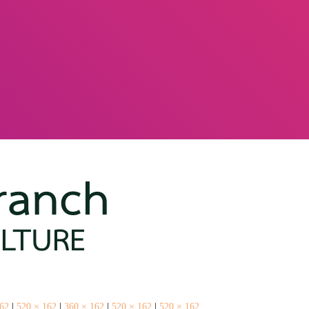
162
|
520 × 162
|
360 × 162
|
520 × 162
|
520 × 162