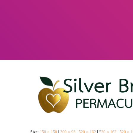
Size:
150 × 150
|
300 × 93
|
520 × 162
|
520 × 162
|
520 × 