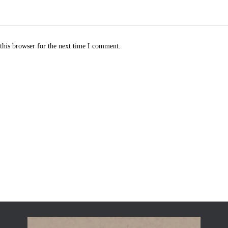
this browser for the next time I comment.