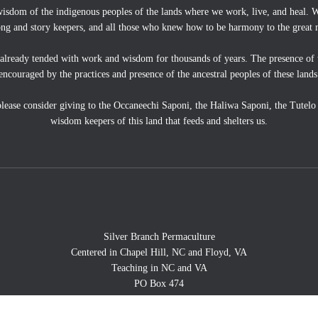
wisdom of the indigenous peoples of the lands where we work, live, and heal. We
ong and story keepers, and all those who knew how to be harmony to the great 
 already tended with work and wisdom for thousands of years. The presence of 
encouraged by the practices and presence of the ancestral peoples of these lands
, please consider giving to the Occaneechi Saponi, the Haliwa Saponi, the Tutel
wisdom keepers of this land that feeds and shelters us.
Silver Branch Permaculture
Centered in Chapel Hill, NC and Floyd, VA
Teaching in NC and VA
PO Box 474
Floyd, VA 24091