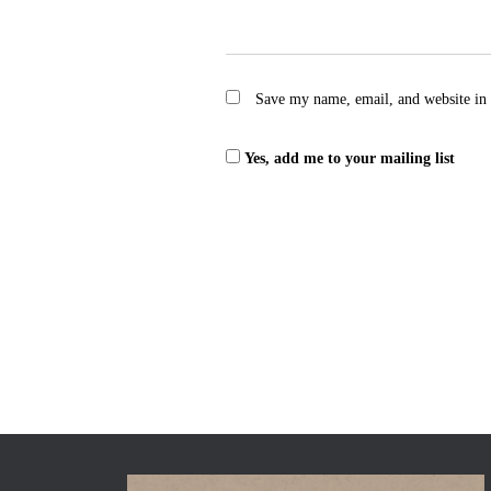
Save my name, email, and website in 
Yes, add me to your mailing list