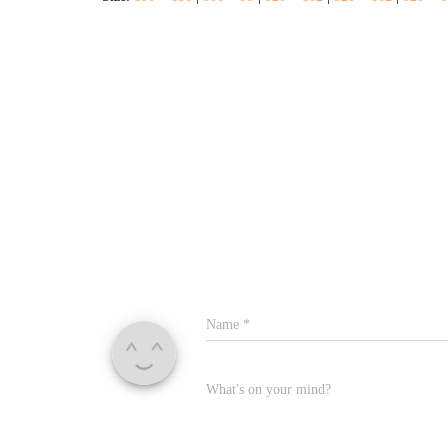
Name
*
What's on your mind?