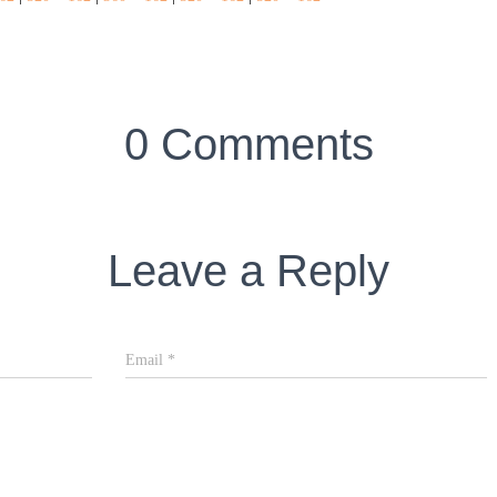
0 Comments
Leave a Reply
Email
*