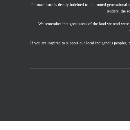
Permaculture is deeply indebted to the rooted generational 
tenders, the s
We remember that great areas of the land we tend were
If you are inspired to support our local indigenous peoples