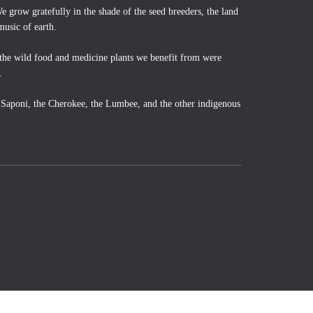
 grow gratefully in the shade of the seed breeders, the land
music of earth.
the wild food and medicine plants we benefit from were
.
o Saponi, the Cherokee, the Lumbee, and the other indigenous