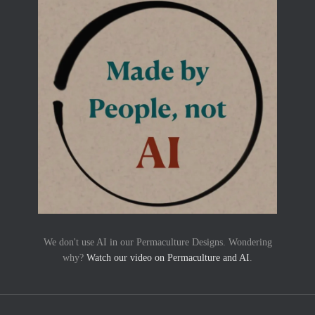
We don't use AI in our Permaculture Designs. Wondering
why?
Watch our video on Permaculture and AI
.