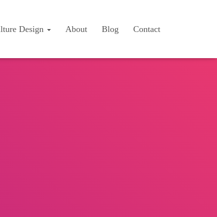
lture Design
About
Blog
Contact