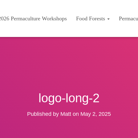
2026 Permaculture Workshops
Food Forests
Permacu
logo-long-2
Published by
Matt
on
May 2, 2025