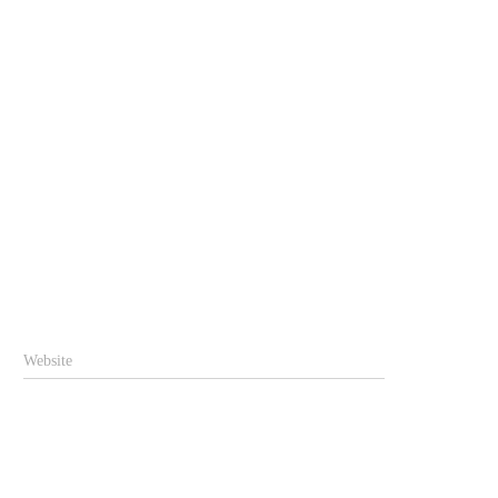
Website