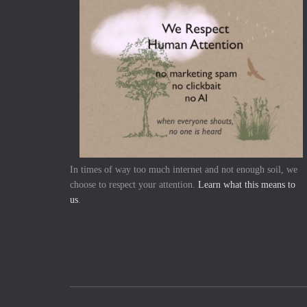
In times of way too much internet and not enough soil, we
choose to respect your attention.
Learn what this means to
us
.