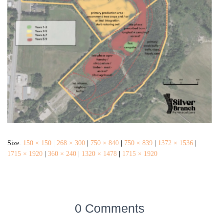
Size:
150 × 150
|
268 × 300
|
750 × 840
|
750 × 839
|
1372 × 1536
|
1715 × 1920
|
360 × 240
|
1320 × 1478
|
1715 × 1920
0 Comments