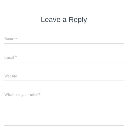
Leave a Reply
Name
*
Email
*
Website
What's on your mind?