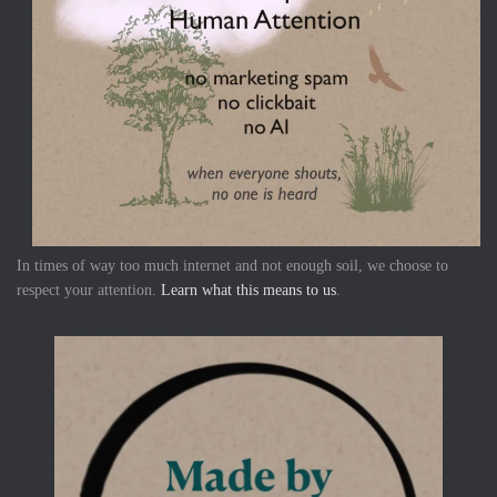
In times of way too much internet and not enough soil, we choose to
respect your attention.
Learn what this means to us
.