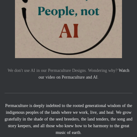
We don't use AI in our Permaculture Designs. Wondering why?
Watch
our video on Permaculture and AI
.
Permaculture is deeply indebted to the rooted generational wisdom of the
indigenous peoples of the lands where we work, live, and heal. We grow
gratefully in the shade of the seed breeders, the land tenders, the song and
story keepers, and all those who knew how to be harmony to the great
music of earth.