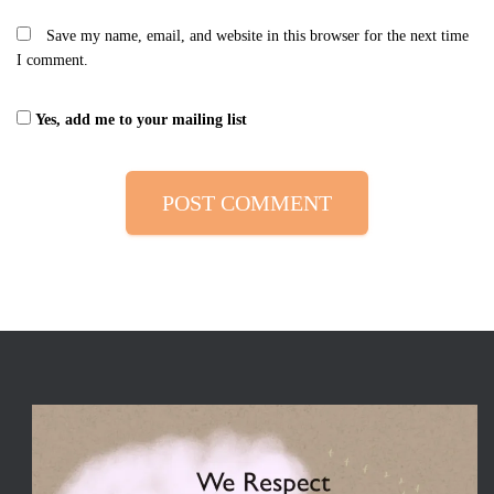
Save my name, email, and website in this browser for the next time
I comment.
Yes, add me to your mailing list