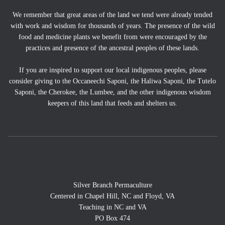
We remember that great areas of the land we tend were already tended
with work and wisdom for thousands of years. The presence of the wild
food and medicine plants we benefit from were encouraged by the
practices and presence of the ancestral peoples of these lands.
If you are inspired to support our local indigenous peoples, please
consider giving to the Occaneechi Saponi, the Haliwa Saponi, the Tutelo
Saponi, the Cherokee, the Lumbee, and the other indigenous wisdom
keepers of this land that feeds and shelters us.
Silver Branch Permaculture
Centered in Chapel Hill, NC and Floyd, VA
Teaching in NC and VA
PO Box 474