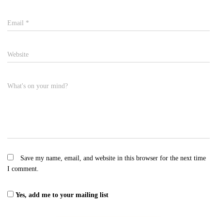
Email
*
Website
What's on your mind?
Save my name, email, and website in this browser for the next time
I comment.
Yes, add me to your mailing list