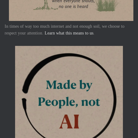
In times of way too much internet and not enough soil, we choose to
respect your attention.
Learn what this means to us
.