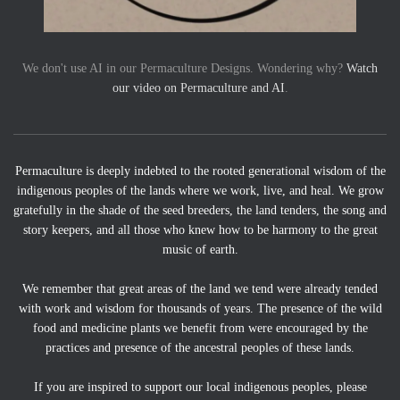
We don't use AI in our Permaculture Designs. Wondering why?
Watch
our video on Permaculture and AI
.
Permaculture is deeply indebted to the rooted generational wisdom of the
indigenous peoples of the lands where we work, live, and heal. We grow
gratefully in the shade of the seed breeders, the land tenders, the song and
story keepers, and all those who knew how to be harmony to the great
music of earth.
We remember that great areas of the land we tend were already tended
with work and wisdom for thousands of years. The presence of the wild
food and medicine plants we benefit from were encouraged by the
practices and presence of the ancestral peoples of these lands.
If you are inspired to support our local indigenous peoples, please