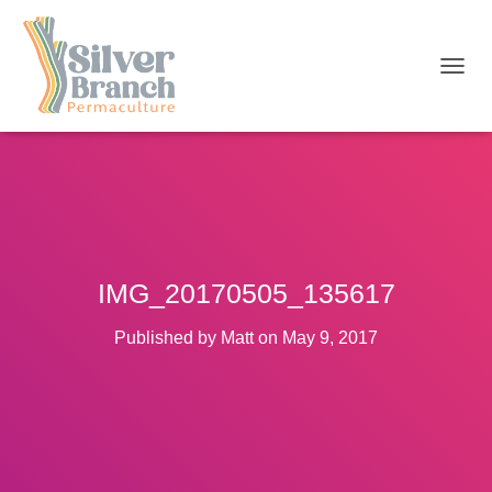
T
O
G
G
L
E
N
A
V
I
IMG_20170505_135617
G
A
T
Published by
Matt
on
May 9, 2017
I
O
N