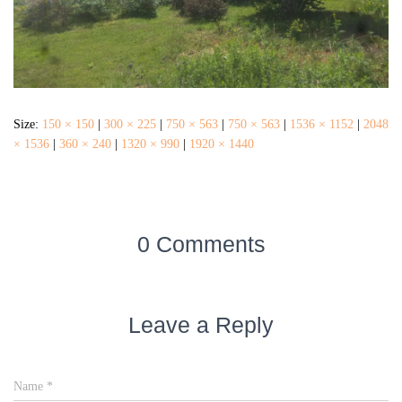
Size:
150 × 150
|
300 × 225
|
750 × 563
|
750 × 563
|
1536 × 1152
|
2048
× 1536
|
360 × 240
|
1320 × 990
|
1920 × 1440
0 Comments
Leave a Reply
Name
*