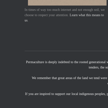
In times of way too much internet and not enough soil, we
choose to respect your attention.
Learn what this means to
us
.
Permaculture is deeply indebted to the rooted generational 
tenders, the s
We remember that great areas of the land we tend were
If you are inspired to support our local indigenous peoples