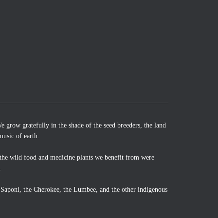
 grow gratefully in the shade of the seed breeders, the land
music of earth.
the wild food and medicine plants we benefit from were
.
o Saponi, the Cherokee, the Lumbee, and the other indigenous