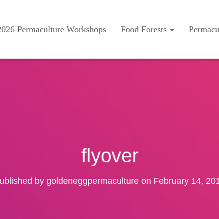
2026 Permaculture Workshops
Food Forests
Permacu
flyover
ublished by
goldeneggpermaculture
on
February 14, 20