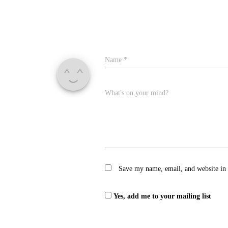
Name
*
What's on your mind?
Save my name, email, and website in 
Yes, add me to your mailing list