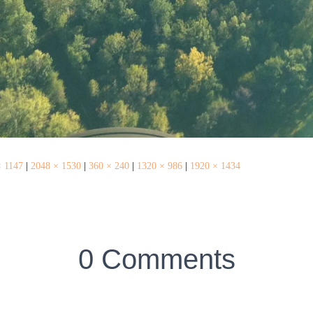
× 1147
|
2048 × 1530
|
360 × 240
|
1320 × 986
|
1920 × 1434
0 Comments