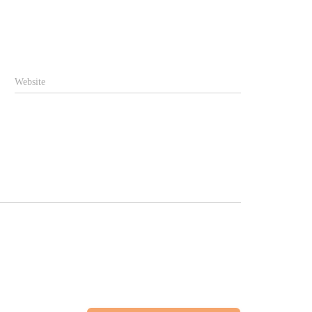
Website