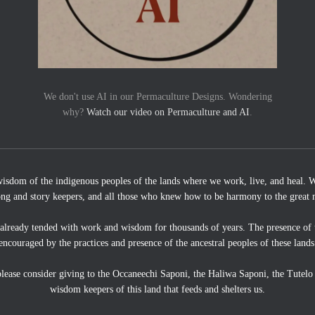
We don't use AI in our Permaculture Designs. Wondering
why?
Watch our video on Permaculture and AI
.
wisdom of the indigenous peoples of the lands where we work, live, and heal. We
ong and story keepers, and all those who knew how to be harmony to the great 
 already tended with work and wisdom for thousands of years. The presence of 
encouraged by the practices and presence of the ancestral peoples of these lands
, please consider giving to the Occaneechi Saponi, the Haliwa Saponi, the Tutel
wisdom keepers of this land that feeds and shelters us.