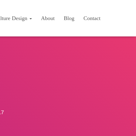
lture Design
About
Blog
Contact
17