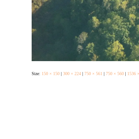
Size:
150 × 150
|
300 × 224
|
750 × 561
|
750 × 560
|
1536 