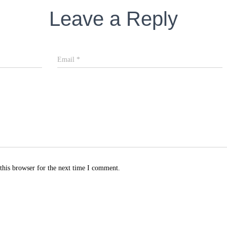
Leave a Reply
Email
*
this browser for the next time I comment.