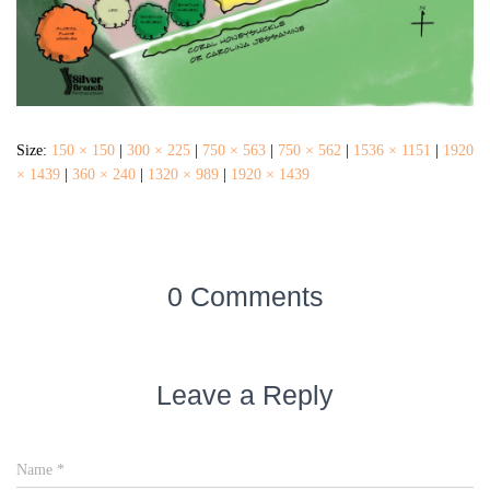
Size:
150 × 150
|
300 × 225
|
750 × 563
|
750 × 562
|
1536 × 1151
|
1920
× 1439
|
360 × 240
|
1320 × 989
|
1920 × 1439
0 Comments
Leave a Reply
Name
*