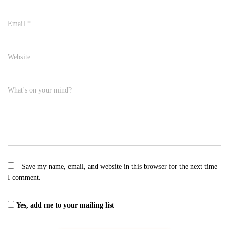
Email
*
Website
What's on your mind?
Save my name, email, and website in this browser for the next time
I comment.
Yes, add me to your mailing list