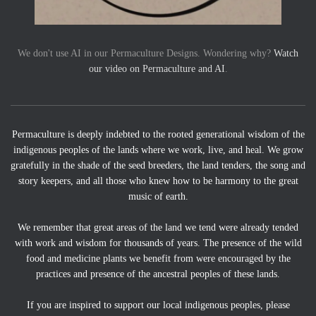
We don't use AI in our Permaculture Designs. Wondering why?
Watch
our video on Permaculture and AI
.
Permaculture is deeply indebted to the rooted generational wisdom of the
indigenous peoples of the lands where we work, live, and heal. We grow
gratefully in the shade of the seed breeders, the land tenders, the song and
story keepers, and all those who knew how to be harmony to the great
music of earth.
We remember that great areas of the land we tend were already tended
with work and wisdom for thousands of years. The presence of the wild
food and medicine plants we benefit from were encouraged by the
practices and presence of the ancestral peoples of these lands.
If you are inspired to support our local indigenous peoples, please