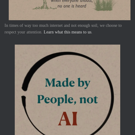
In times of way too much internet and not enough soil, we choose to
respect your attention.
Learn what this means to us
.