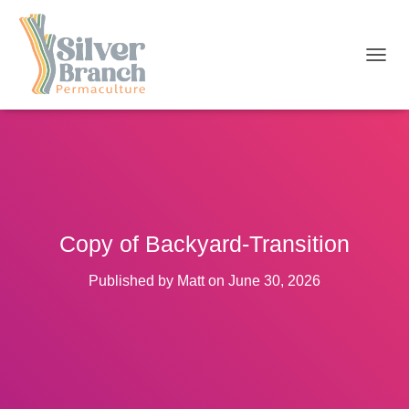
T
O
G
G
L
E
N
A
V
I
Copy of Backyard-Transition
G
A
T
Published by
Matt
on
June 30, 2026
I
O
N