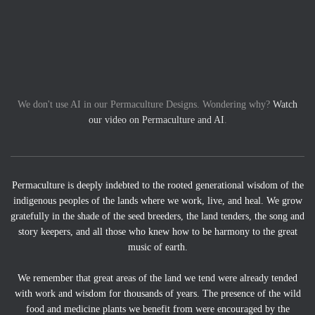
We don't use AI in our Permaculture Designs. Wondering why?
Watch
our video on Permaculture and AI
.
Permaculture is deeply indebted to the rooted generational wisdom of the
indigenous peoples of the lands where we work, live, and heal. We grow
gratefully in the shade of the seed breeders, the land tenders, the song and
story keepers, and all those who knew how to be harmony to the great
music of earth.
We remember that great areas of the land we tend were already tended
with work and wisdom for thousands of years. The presence of the wild
food and medicine plants we benefit from were encouraged by the