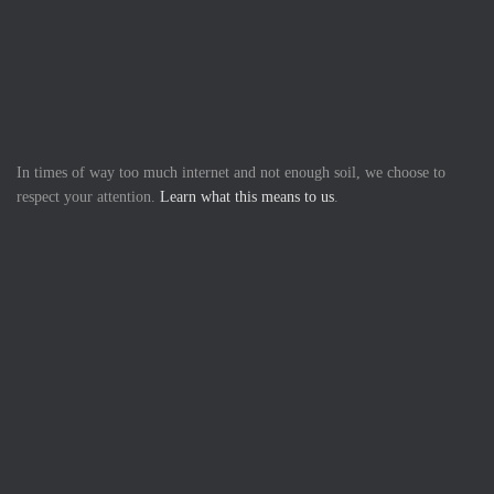
In times of way too much internet and not enough soil, we choose to
respect your attention.
Learn what this means to us
.