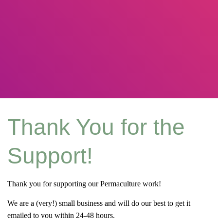
Thank You for the
Support!
Thank you for supporting our Permaculture work!
We are a (very!) small business and will do our best to get it
emailed to you within 24-48 hours.