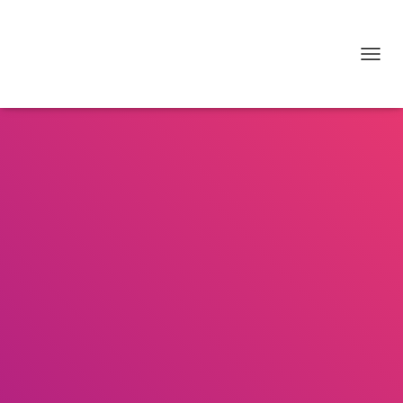
T
O
G
G
L
E
N
A
V
I
G
A
T
I
O
N