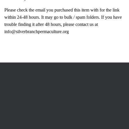
Please check the email you purchased this item with for the link
within 24-48 hours. It may go to bulk / spam folders. If you have
trouble finding it after 48 hours, please contact us at
info@silverbranchpermaculture.org